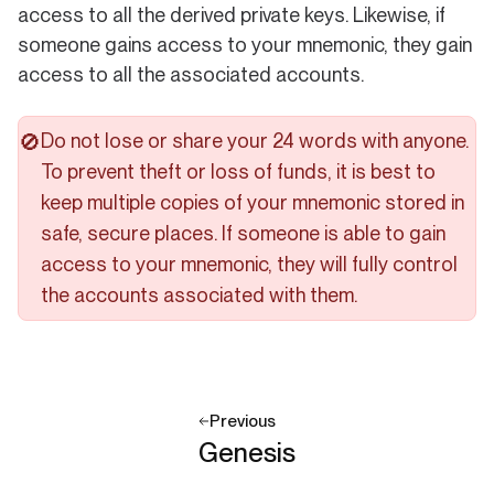
access to all the derived private keys. Likewise, if
someone gains access to your mnemonic, they gain
access to all the associated accounts.
Do not lose or share your 24 words with anyone.
️🚫
To prevent theft or loss of funds, it is best to
keep multiple copies of your mnemonic stored in
safe, secure places. If someone is able to gain
access to your mnemonic, they will fully control
the accounts associated with them.
Previous
Genesis