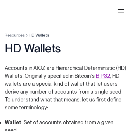
Resources
HD Wallets
HD Wallets
Accounts in AIOZ are Hierarchical Deterministic (HD)
(opens in
Wallets. Originally specified in Bitcoin's
BIP32
, HD
wallets are a special kind of wallet that let users
derive any number of accounts from a single seed.
To understand what that means, let us first define
some terminology:
Wallet
: Set of accounts obtained from a given
seed.