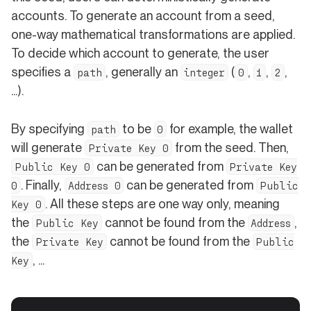
accounts. To generate an account from a seed,
one-way mathematical transformations are applied.
To decide which account to generate, the user
specifies a
, generally an
(
,
,
,
path
integer
0
1
2
...).
By specifying
to be
for example, the wallet
path
0
will generate
from the seed. Then,
Private Key 0
can be generated from
Public Key 0
Private Key
. Finally,
can be generated from
0
Address 0
Public
. All these steps are one way only, meaning
Key 0
the
cannot be found from the
,
Public Key
Address
the
cannot be found from the
Private Key
Public
, ...
Key