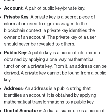
Account
: A pair of public key/private key.
Private Key
: A private key is a secret piece of
information used to sign messages. In the
blockchain context, a private key identifies the
owner of an account. The private key of a user
should never be revealed to others.
Public Key
: A public key is a piece of information
obtained by applying a one-way mathematical
function on a private key. From it, an address can be
derived. A private key cannot be found from a public
key.
Address
: An address is a public string that
identifies an account. It is obtained by applying
mathematical transformations to a public key.
Digital Signature
: A digital signature is a piece of