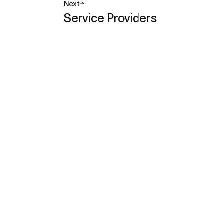
Next
Service Providers