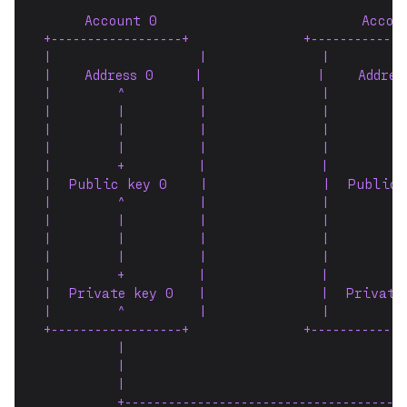
     Account 0                         Accou
+------------------+              +-------------
|                  |              |         
|    Address 0     |              |    Addres
|        ^         |              |        ^
|        |         |              |        |
|        |         |              |        |
|        |         |              |        |
|        +         |              |        +
|  Public key 0    |              |  Public 
|        ^         |              |        ^
|        |         |              |        |
|        |         |              |        |
|        |         |              |        |
|        +         |              |        +
|  Private key 0   |              |  Private
|        ^         |              |        ^
+------------------+              +-------------
         |                                 |
         |                                 |
         |                                 |
         +---------------------------------------