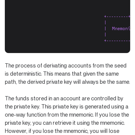
                                           |
                                           |
                                 +---------+--
                                 |          
                                 |  Mnemonic
                                 |          
                                 +------------
The process of derivating accounts from the seed
is deterministic. This means that given the same
path, the derived private key will always be the same.
The funds stored in an account are controlled by
the private key. This private key is generated using a
one-way function from the mnemonic. If you lose the
private key, you can retrieve it using the mnemonic.
However, if you lose the mnemonic, you will lose