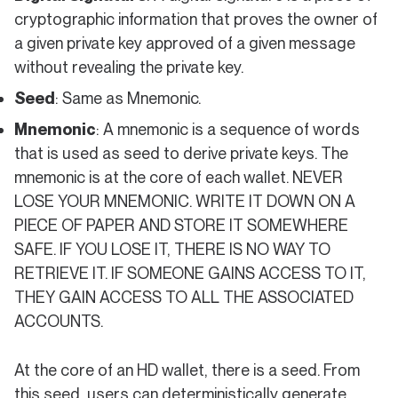
cryptographic information that proves the owner of
a given private key approved of a given message
without revealing the private key.
Seed
: Same as Mnemonic.
Mnemonic
: A mnemonic is a sequence of words
that is used as seed to derive private keys. The
mnemonic is at the core of each wallet. NEVER
LOSE YOUR MNEMONIC. WRITE IT DOWN ON A
PIECE OF PAPER AND STORE IT SOMEWHERE
SAFE. IF YOU LOSE IT, THERE IS NO WAY TO
RETRIEVE IT. IF SOMEONE GAINS ACCESS TO IT,
THEY GAIN ACCESS TO ALL THE ASSOCIATED
ACCOUNTS.
At the core of an HD wallet, there is a seed. From
this seed, users can deterministically generate