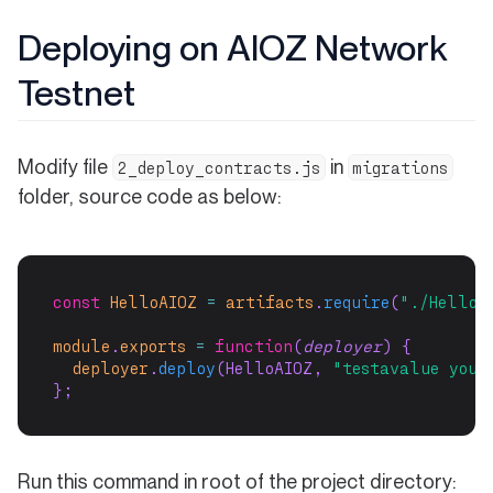
Deploying on AIOZ Network
Testnet
Modify file
in
2_deploy_contracts.js
migrations
folder, source code as below:
const
HelloAIOZ
=
artifacts
.
require
(
"./HelloA
module
.
exports
=
function
(
deployer
) {
deployer
.
deploy
(HelloAIOZ, 
"testavalue your
};
Run this command in root of the project directory: