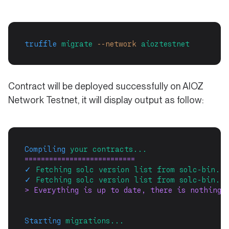
truffle
migrate
--network
aioztestnet
Contract will be deployed successfully on AIOZ
Network Testnet, it will display output as follow:
Compiling
your
contracts...
===========================
✓
Fetching
solc
version
list
from
solc-bin.
A
✓
Fetching
solc
version
list
from
solc-bin.
A
> Everything is up to date, there is nothing 
Starting
migrations...