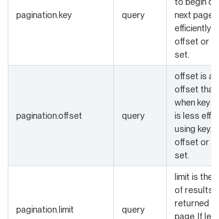
to begin qu
pagination.key
query
next page 
efficiently.
offset or k
set.
offset is a
offset that
when key is 
pagination.offset
query
is less effi
using key. 
offset or k
set.
limit is the
of results 
returned in
pagination.limit
query
page. If left