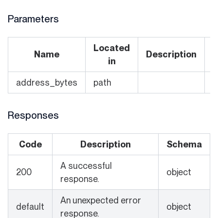
Parameters
Located
Name
Description
R
in
address_bytes
path
Y
Responses
Code
Description
Schema
A successful
200
object
response.
An unexpected error
default
object
response.