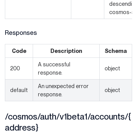
descending 
cosmos-sd
Responses
Code
Description
Schema
A successful
200
object
response.
An unexpected error
default
object
response.
/cosmos/auth/v1beta1/accounts/{
address}