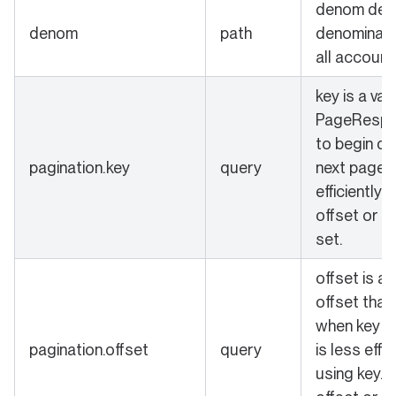
denom defi
denom
path
denominati
all account
key is a val
PageRespo
to begin qu
pagination.key
query
next page 
efficiently.
offset or k
set.
offset is a
offset that
when key is 
pagination.offset
query
is less effi
using key. 