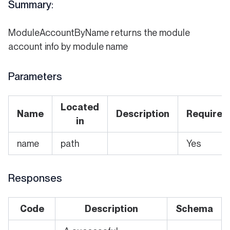
Summary:
ModuleAccountByName returns the module
account info by module name
Parameters
Located
Name
Description
Required
in
name
path
Yes
Responses
Code
Description
Schema