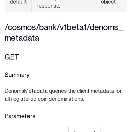
default
object
response.
/cosmos/bank/v1beta1/denoms_
metadata
GET
Summary:
DenomsMetadata queries the client metadata for
all registered coin denominations.
Parameters