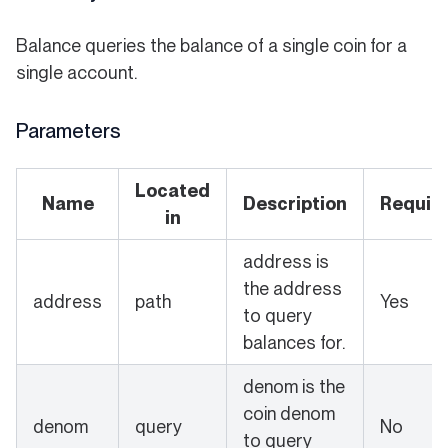
Balance queries the balance of a single coin for a
single account.
Parameters
Located
Name
Description
Requir
in
address is
the address
address
path
Yes
to query
balances for.
denom is the
coin denom
denom
query
No
to query