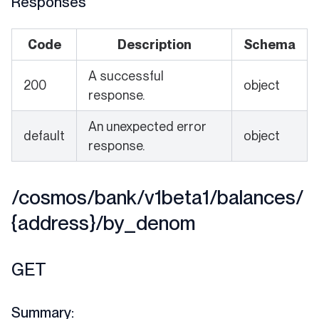
Responses
Code
Description
Schema
A successful
200
object
response.
An unexpected error
default
object
response.
/cosmos/bank/v1beta1/balances/
{address}/by_denom
GET
Summary: