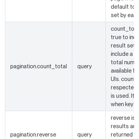
default to 
set by each
count_total
true to ind
result set 
include a c
total numbe
pagination.count_total
query
available fo
UIs. count_
respected 
is used. It 
when key is
reverse is s
results are
pagination.reverse
query
returned in