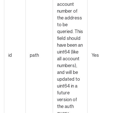
account
number of
the address
to be
queried. This
field should
have been an
uint64 (like
id
path
Yes
all account
numbers),
and will be
updated to
uint64 in a
future
version of
the auth