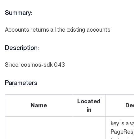
Summary:
Accounts returns all the existing accounts
Description:
Since: cosmos-sdk 0.43
Parameters
Located
Name
Desc
in
key is a val
PageRespo