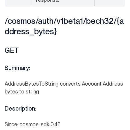
/cosmos/auth/v1beta1/bech32/{a
ddress_bytes}
GET
Summary:
AddressBytesToString converts Account Address
bytes to string
Description:
Since: cosmos-sdk 0.46