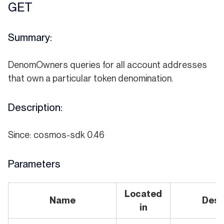
GET
Summary:
DenomOwners queries for all account addresses
that own a particular token denomination.
Description:
Since: cosmos-sdk 0.46
Parameters
Located
Name
Desc
in