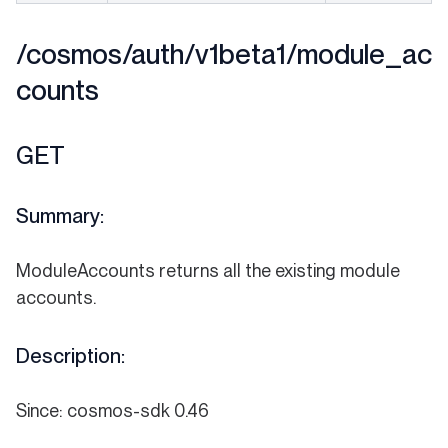
/cosmos/auth/v1beta1/module_ac
counts
GET
Summary:
ModuleAccounts returns all the existing module
accounts.
Description:
Since: cosmos-sdk 0.46