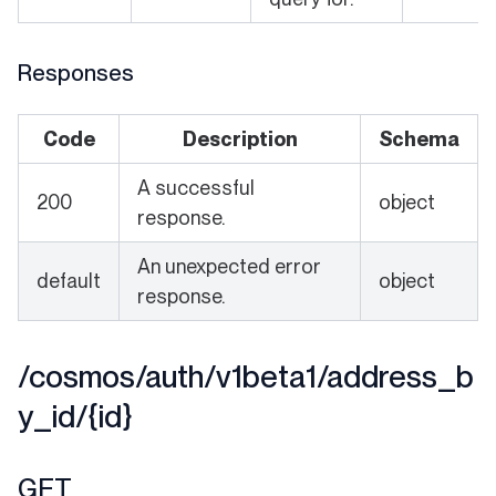
Responses
Code
Description
Schema
A successful
200
object
response.
An unexpected error
default
object
response.
/cosmos/auth/v1beta1/address_b
y_id/{id}
GET