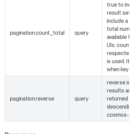
true to ind
result set 
include a c
total numbe
pagination.count_total
query
available fo
UIs. count_
respected 
is used. It 
when key is
reverse is s
results are
pagination.reverse
query
returned in
descending 
cosmos-sd