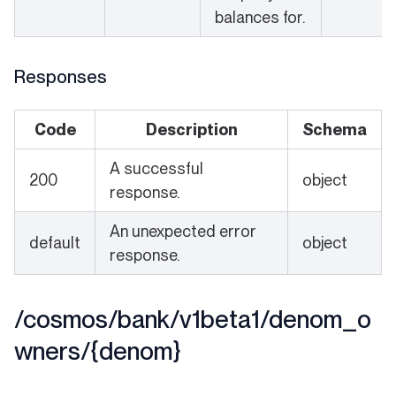
balances for.
Responses
Code
Description
Schema
A successful
200
object
response.
An unexpected error
default
object
response.
/cosmos/bank/v1beta1/denom_o
wners/{denom}