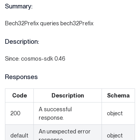
Summary:
Bech32Prefix queries bech32Prefix
Description:
Since: cosmos-sdk 0.46
Responses
Code
Description
Schema
A successful
200
object
response.
An unexpected error
default
object
response.