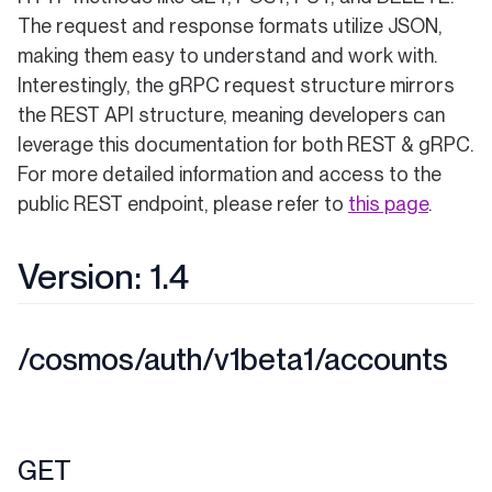
The request and response formats utilize JSON,
making them easy to understand and work with.
Interestingly, the gRPC request structure mirrors
the REST API structure, meaning developers can
leverage this documentation for both REST & gRPC.
For more detailed information and access to the
public REST endpoint, please refer to
this page
.
Version: 1.4
/cosmos/auth/v1beta1/accounts
GET