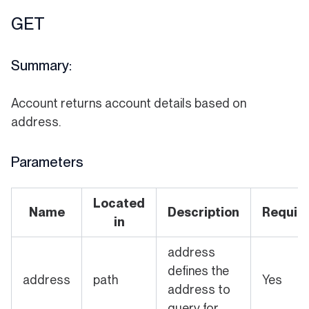
GET
Summary:
Account returns account details based on
address.
Parameters
Located
Name
Description
Requir
in
address
defines the
address
path
Yes
address to
query for.