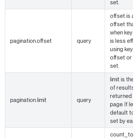
set.
offset is a
offset that
when key is 
pagination.offset
query
is less effi
using key. 
offset or k
set.
limit is the
of results 
returned in
pagination.limit
query
page. If left
default to 
set by each
count_total