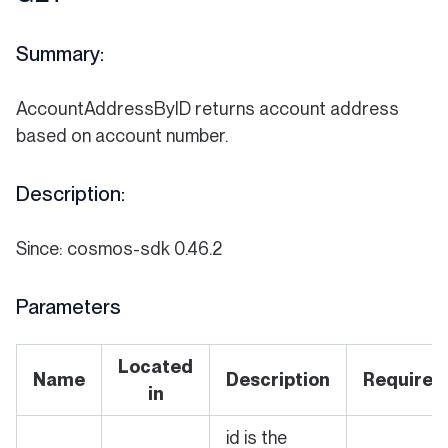
Summary:
AccountAddressByID returns account address
based on account number.
Description:
Since: cosmos-sdk 0.46.2
Parameters
Located
Name
Description
Required
in
id is the