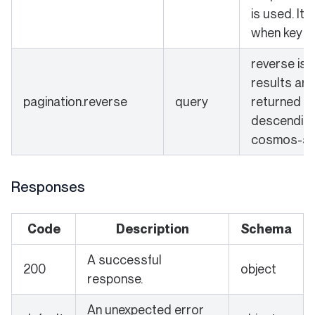
is used. It 
when key is
reverse is s
results are
pagination.reverse
query
returned in
descending 
cosmos-sd
Responses
Code
Description
Schema
A successful
200
object
response.
An unexpected error