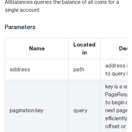
AllBalances queries the balance of all coins for a
single account.
Parameters
Located
Name
Desc
in
address is
address
path
to query ba
key is a val
PageRespo
to begin qu
pagination.key
query
next page 
efficiently.
offset or k