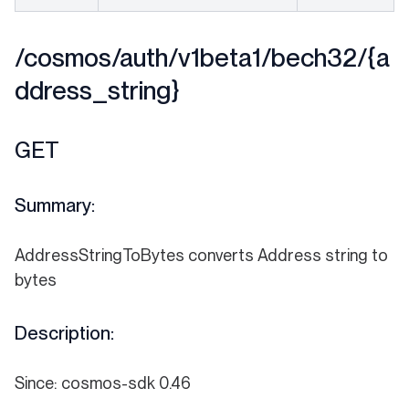
/cosmos/auth/v1beta1/bech32/{a
ddress_string}
GET
Summary:
AddressStringToBytes converts Address string to
bytes
Description:
Since: cosmos-sdk 0.46