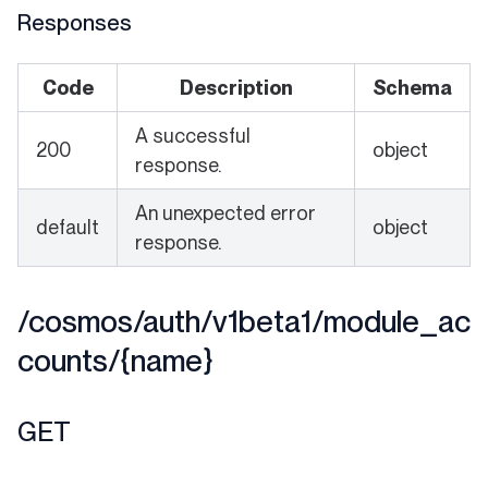
Responses
Code
Description
Schema
A successful
200
object
response.
An unexpected error
default
object
response.
/cosmos/auth/v1beta1/module_ac
counts/{name}
GET