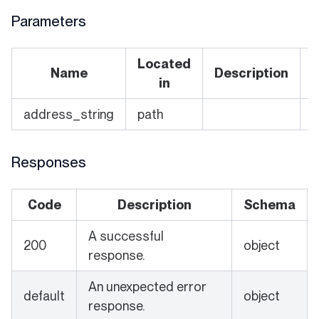
Parameters
Located
Name
Description
in
address_string
path
Y
Responses
Code
Description
Schema
A successful
200
object
response.
An unexpected error
default
object
response.