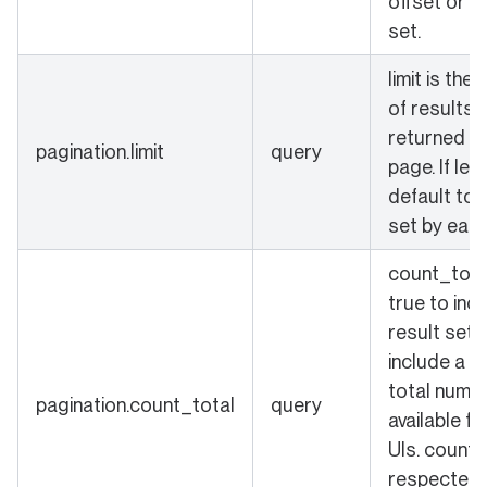
offset or k
set.
limit is the
of results 
returned in
pagination.limit
query
page. If left
default to 
set by each
count_total
true to ind
result set 
include a c
total numbe
pagination.count_total
query
available fo
UIs. count_
respected 