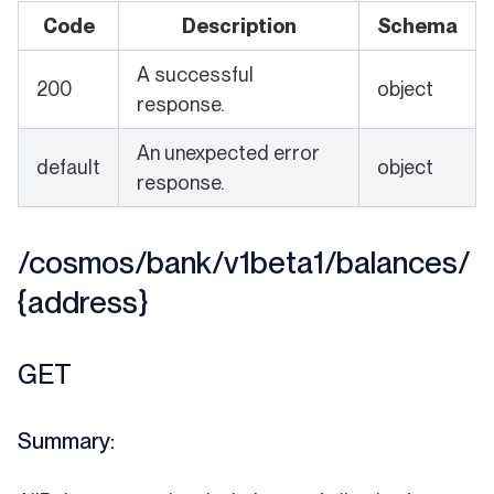
Code
Description
Schema
A successful
200
object
response.
An unexpected error
default
object
response.
/cosmos/bank/v1beta1/balances/
{address}
GET
Summary: