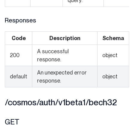
query.
Responses
Code
Description
Schema
A successful
200
object
response.
An unexpected error
default
object
response.
/cosmos/auth/v1beta1/bech32
GET