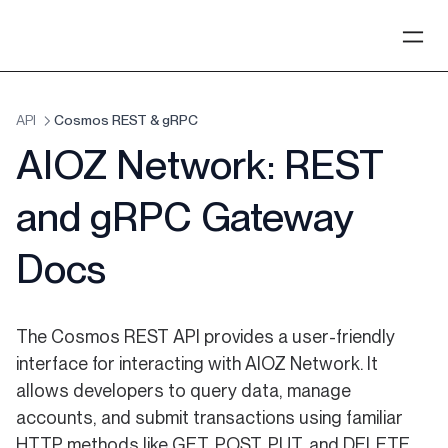
API
Cosmos REST & gRPC
AIOZ Network: REST
and gRPC Gateway
Docs
The Cosmos REST API provides a user-friendly
interface for interacting with AIOZ Network. It
allows developers to query data, manage
accounts, and submit transactions using familiar
HTTP methods like GET, POST, PUT, and DELETE.