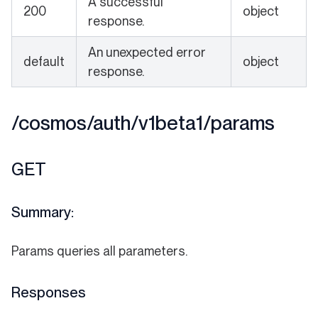
A successful
200
object
response.
An unexpected error
default
object
response.
/cosmos/auth/v1beta1/params
GET
Summary:
Params queries all parameters.
Responses