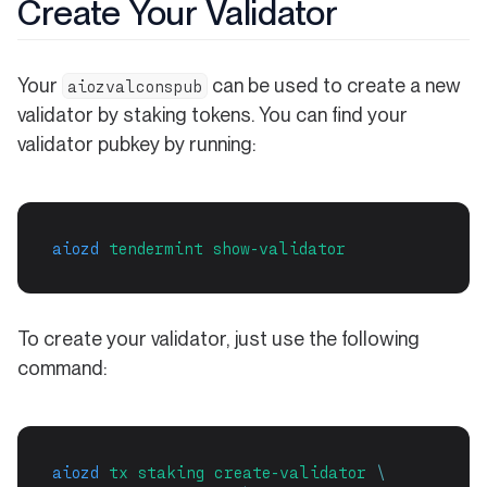
Create Your Validator
Your
can be used to create a new
aiozvalconspub
validator by staking tokens. You can find your
validator pubkey by running:
aiozd
tendermint
show-validator
To create your validator, just use the following
command:
aiozd
tx
staking
create-validator
\