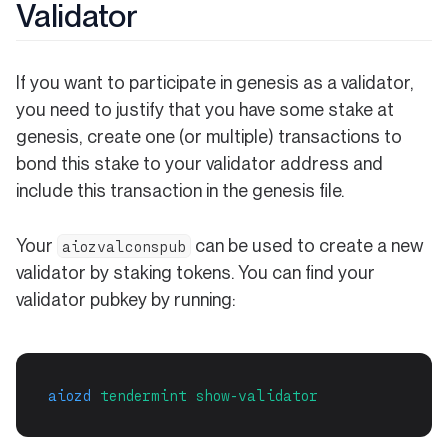
Validator
If you want to participate in genesis as a validator,
you need to justify that you have some stake at
genesis, create one (or multiple) transactions to
bond this stake to your validator address and
include this transaction in the genesis file.
Your
can be used to create a new
aiozvalconspub
validator by staking tokens. You can find your
validator pubkey by running:
aiozd
tendermint
show-validator