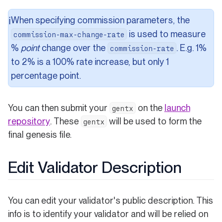
When specifying commission parameters, the
ℹ️
is used to measure
commission-max-change-rate
%
point
change over the
. E.g. 1%
commission-rate
to 2% is a 100% rate increase, but only 1
percentage point.
You can then submit your
on the
launch
gentx
(opens in a new tab)
repository
. These
will be used to form the
gentx
final genesis file.
Edit Validator Description
You can edit your validator's public description. This
info is to identify your validator and will be relied on