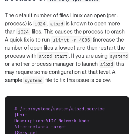
The default number of files Linux can open (per-
process) is
.
is known to open more
1024
aiozd
than
files. This causes the process to crash.
1024
A quick fix is to run
(increase the
ulimit -n 4096
number of open files allowed) and then restart the
process with
. If you are using
aiozd start
systemd
or another process manager to launch
this
aiozd
may require some configuration at that level. A
sample
file to fix this issue is below:
systemd
# /etc/systemd/system/aiozd.service
[Unit]
Description=AIOZ Network Node
After=network.target
[Service]