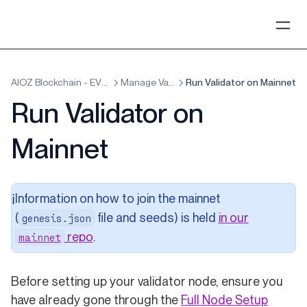
AIOZ Blockchain - EVM x Cosmos
Manage Validators
Run Validator on Mainnet
Run Validator on
Mainnet
Information on how to join the mainnet
ℹ️
(
file and seeds) is held
in our
genesis.json
(opens in a new tab)
repo
.
mainnet
Before setting up your validator node, ensure you
have already gone through the
Full Node Setup