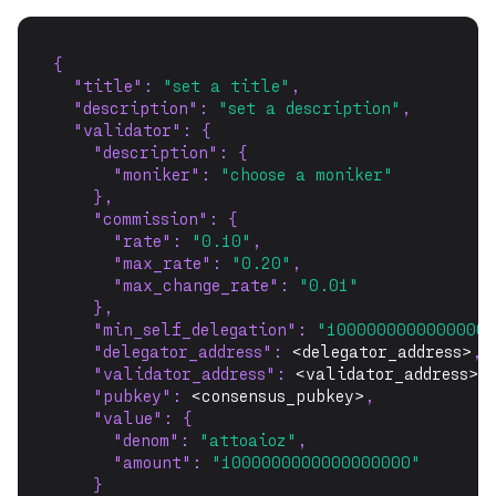
{
"title"
: 
"set a title"
,
"description"
: 
"set a description"
,
"validator"
: {
"description"
: {
"moniker"
: 
"choose a moniker"
    },
"commission"
: {
"rate"
: 
"0.10"
,
"max_rate"
: 
"0.20"
,
"max_change_rate"
: 
"0.01"
    },
"min_self_delegation"
: 
"10000000000000000
"delegator_address"
: 
<delegator_address>
,
"validator_address"
: 
<validator_address>
,
"pubkey"
: 
<consensus_pubkey>
,
"value"
: {
"denom"
: 
"attoaioz"
,
"amount"
: 
"1000000000000000000"
    }