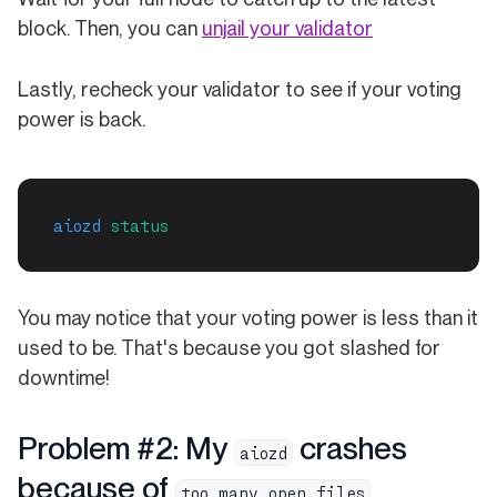
block. Then, you can
unjail your validator
Lastly, recheck your validator to see if your voting
power is back.
aiozd
status
You may notice that your voting power is less than it
used to be. That's because you got slashed for
downtime!
Problem #2: My
crashes
aiozd
because of
too many open files