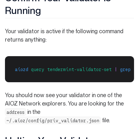
Running
Your validator is active if the following command
returns anything:
aiozd
query
tendermint-validator-set
 | 
grep
"$
You should now see your validator in one of the
AIOZ Network explorers. You are looking for the
in the
address
file.
~/.aioz/config/priv_validator.json