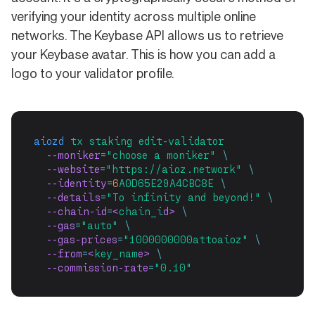
verifying your identity across multiple online
networks. The Keybase API allows us to retrieve
your Keybase avatar. This is how you can add a
logo to your validator profile.
aiozd
tx
staking
edit-validator
  --moniker
=
"choose a moniker"
\
  --website
=
"https://aioz.network"
\
  --identity
=
6
A0D65E29A4CBC8E
\
  --details
=
"To infinity and beyond!"
\
  --chain-id
=
<
chain_i
d> 
\
  --gas
=
"auto"
\
  --gas-prices
=
"1000000000attoaioz"
\
  --from
=
<
key_nam
e> 
\
  --commission-rate
=
"0.10"