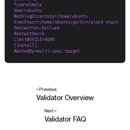
Type=simple
User=ubuntu
WorkingDirectory=/home/ubuntu
ExecStart=/home/ubuntu/go/bin/aiozd start
Restart=on-failure
RestartSec=3
LimitNOFILE=4096
[Install]
WantedBy=multi-user.target
Previous
Validator Overview
Next
Validator FAQ