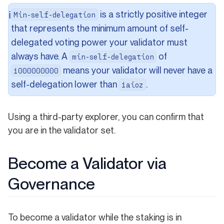
is a strictly positive integer
ℹ️
Min-self-delegation
that represents the minimum amount of self-
delegated voting power your validator must
always have. A
of
min-self-delegation
means your validator will never have a
1000000000
self-delegation lower than
.
1aioz
Using a third-party explorer, you can confirm that
you are in the validator set.
Become a Validator via
Governance
To become a validator while the staking is in