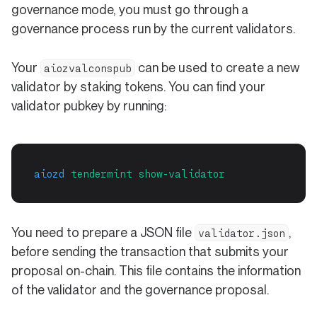
governance mode, you must go through a
governance process run by the current validators.
Your
can be used to create a new
aiozvalconspub
validator by staking tokens. You can find your
validator pubkey by running:
aiozd
tendermint
show-validator
You need to prepare a JSON file
,
validator.json
before sending the transaction that submits your
proposal on-chain. This file contains the information
of the validator and the governance proposal.