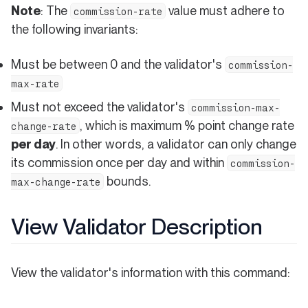
Note
: The
value must adhere to
commission-rate
the following invariants:
Must be between 0 and the validator's
commission-
max-rate
Must not exceed the validator's
commission-max-
, which is maximum % point change rate
change-rate
per day
. In other words, a validator can only change
its commission once per day and within
commission-
bounds.
max-change-rate
View Validator Description
View the validator's information with this command: