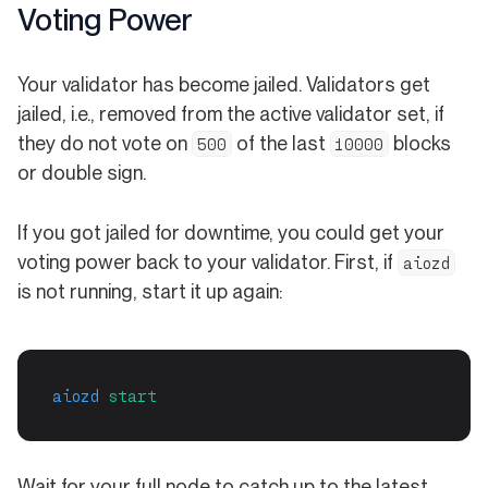
Voting Power
Your validator has become jailed. Validators get
jailed, i.e., removed from the active validator set, if
they do not vote on
of the last
blocks
500
10000
or double sign.
If you got jailed for downtime, you could get your
voting power back to your validator. First, if
aiozd
is not running, start it up again:
aiozd
start
Wait for your full node to catch up to the latest