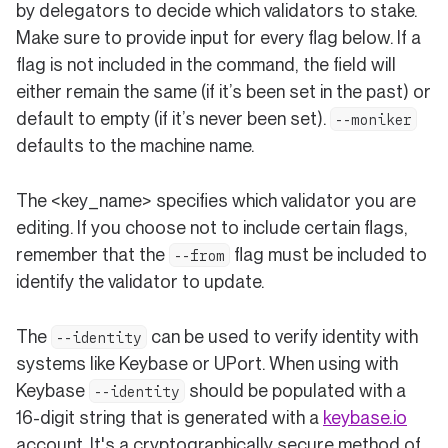
by delegators to decide which validators to stake.
Make sure to provide input for every flag below. If a
flag is not included in the command, the field will
either remain the same (if it’s been set in the past) or
default to empty (if it’s never been set).
--moniker
defaults to the machine name.
The <key_name> specifies which validator you are
editing. If you choose not to include certain flags,
remember that the
flag must be included to
--from
identify the validator to update.
The
can be used to verify identity with
--identity
systems like Keybase or UPort. When using with
Keybase
should be populated with a
--identity
(open
16-digit string that is generated with a
keybase.io
account. It's a cryptographically secure method of