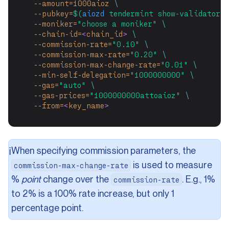
--amount=1000aioz
\
--pubkey=
$(
aiozd
 tendermint show-validator)
--moniker=
"choose a moniker"
\
--chain-id=
<
chain_id
>
\
--commission-rate=
"0.10"
\
--commission-max-rate=
"0.20"
\
--commission-max-change-rate=
"0.01"
\
--min-self-delegation=
"1000000000"
\
--gas=
"auto"
\
--gas-prices=
"1000000000attoaioz"
\
--from=
<
key_name
>
When specifying commission parameters, the
ℹ️
is used to measure
commission-max-change-rate
%
point
change over the
. E.g., 1%
commission-rate
to 2% is a 100% rate increase, but only 1
percentage point.