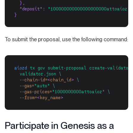
  },
"deposit"
: 
"100000000000000000000attoaioz"
}
To submit the proposal, use the following command:
aiozd
tx
gov
submit-proposal
create-validator
validator.json
\
--chain-id=
<
chain_id
>
\
--gas=
"auto"
\
--gas-prices=
"1000000000attoaioz"
\
--from=
<
key_name
>
Participate in Genesis as a