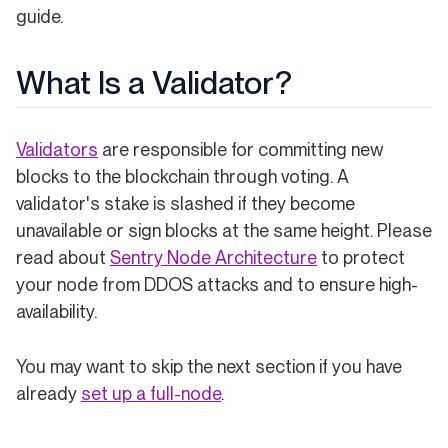
guide.
What Is a Validator?
Validators
are responsible for committing new
blocks to the blockchain through voting. A
validator's stake is slashed if they become
unavailable or sign blocks at the same height. Please
read about
Sentry Node Architecture
to protect
your node from DDOS attacks and to ensure high-
availability.
You may want to skip the next section if you have
already
set up a full-node
.