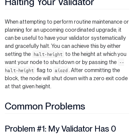
Halting Your Validator
When attempting to perform routine maintenance or
planning for an upcoming coordinated upgrade, it
can be useful to have your validator systematically
and gracefully halt. You can achieve this by either
setting the
to the height at which you
halt-height
want your node to shutdown or by passing the
--
flag to
. After committing the
halt-height
aiozd
block, the node will shut down with a zero exit code
at that given height.
Common Problems
Problem #1: My Validator Has 0