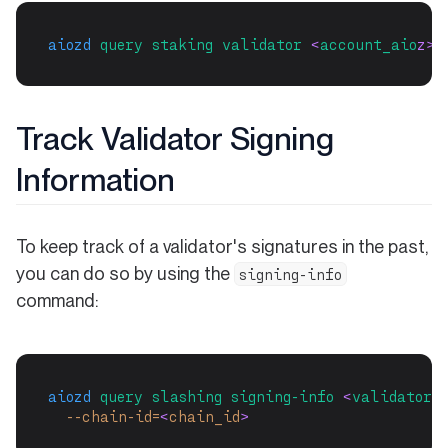
aiozd
query
staking
validator
 <
account_aio
z>
Track Validator Signing
Information
To keep track of a validator's signatures in the past,
you can do so by using the
signing-info
command:
aiozd
query
slashing
signing-info
 <
validator-
--chain-id=
<
chain_id
>