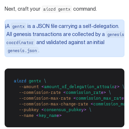
Next, craft your
command.
aiozd gentx
A
is a JSON file carrying a self-delegation.
ℹ️
gentx
All genesis transactions are collected by a
genesis
and validated against an initial
coordinator
.
genesis.json
aiozd
gentx
\
--amount
 <
amount_of_delegation_attoaio
z> 
\
--commission-rate
 <
commission_rat
e> 
\
--commission-max-rate
 <
commission_max_rat
e> 
--commission-max-change-rate
 <
commission_max
--pubkey
 <
consensus_pubke
y> 
\
--name
 <
key_nam
e>