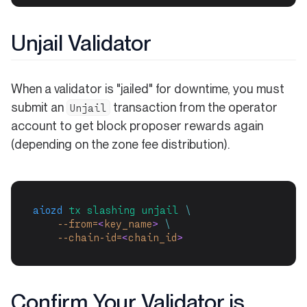
Unjail Validator
When a validator is "jailed" for downtime, you must
submit an
transaction from the operator
Unjail
account to get block proposer rewards again
(depending on the zone fee distribution).
aiozd
tx
slashing
unjail
\
--from=
<
key_name
>
\
--chain-id=
<
chain_id
>
Confirm Your Validator is