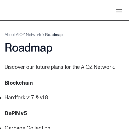
About AIOZ Network
Roadmap
Roadmap
Discover our future plans for the AIOZ Network.
Blockchain
Hardfork v1.7 & v1.8
DePIN v5
Garbage Collection