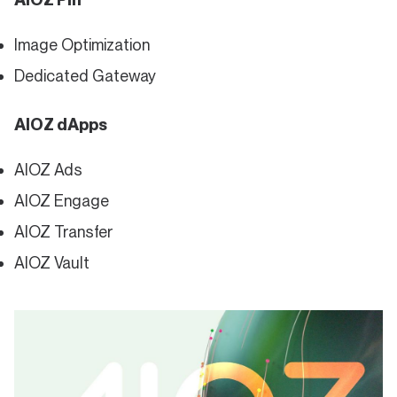
Image Optimization
Dedicated Gateway
AIOZ dApps
AIOZ Ads
AIOZ Engage
AIOZ Transfer
AIOZ Vault