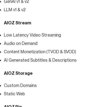
GenAI v1 & v2
LLM v1 & v2
AIOZ Stream
Low Latency Video Streaming
Audio on Demand
Content Monetization (TVOD & SVOD)
AI Generated Subtitles & Descriptions
AIOZ Storage
Custom Domains
Static Web
AIOZ Pin