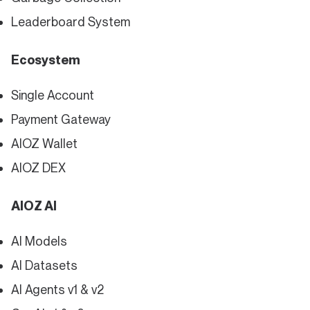
Leaderboard System
Ecosystem
Single Account
Payment Gateway
AIOZ Wallet
AIOZ DEX
AIOZ AI
AI Models
AI Datasets
AI Agents v1 & v2