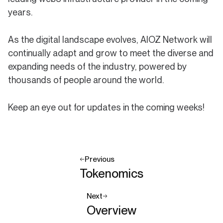
years.
As the digital landscape evolves, AIOZ Network will
continually adapt and grow to meet the diverse and
expanding needs of the industry, powered by
thousands of people around the world.
Keep an eye out for updates in the coming weeks!
Previous
Tokenomics
Next
Overview