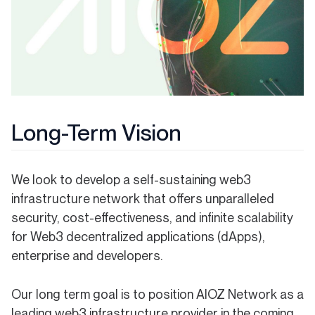
Long-Term Vision
We look to develop a self-sustaining web3
infrastructure network that offers unparalleled
security, cost-effectiveness, and infinite scalability
for Web3 decentralized applications (dApps),
enterprise and developers.
Our long term goal is to position AIOZ Network as a
leading web3 infrastructure provider in the coming