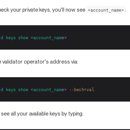
heck your private keys, you'll now see
:
<account_name>
zd
keys
show
 <
account_nam
e>
 validator operator's address via:
zd
keys
show
 <
account_nam
e> 
--bech=val
see all your available keys by typing: