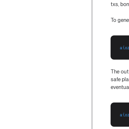
txs, bon
To gene
aio
The out
safe pl
eventua
aio