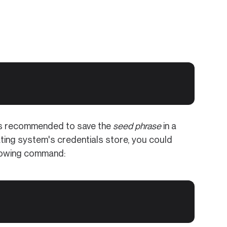
t is recommended to save the
seed phrase
in a
ting system's credentials store, you could
llowing command: