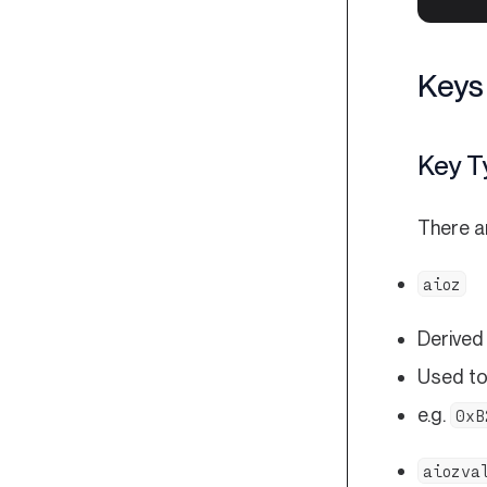
Keys
Key T
There a
aioz
Derived
Used to
e.g.
0xB
aiozva