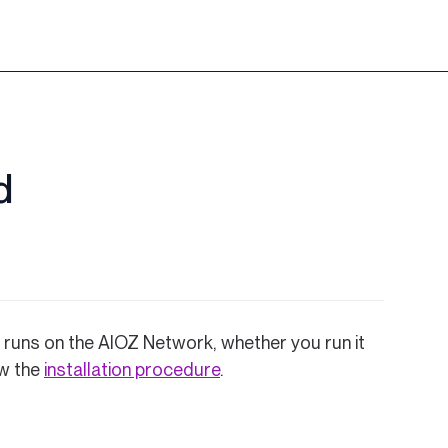
d
at runs on the AIOZ Network, whether you run it
low the
installation procedure
.