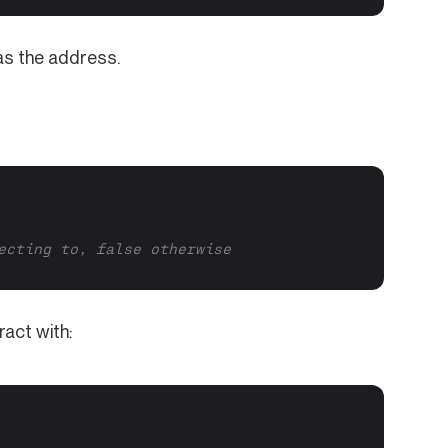
s the address.
ecting to, false otherwise
ract with: