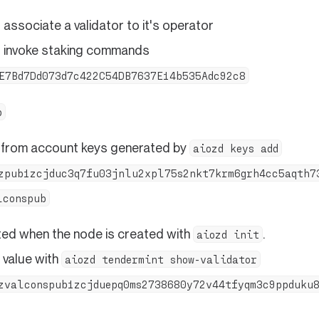
associate a validator to it's operator
 invoke staking commands
E7Bd7Dd073d7c422C54DB7637E14b535Adc92c8
b
 from account keys generated by
aiozd keys add
zpub1zcjduc3q7fu03jnlu2xpl75s2nkt7krm6grh4cc5aqth7
lconspub
ed when the node is created with
.
aiozd init
 value with
aiozd tendermint show-validator
zvalconspub1zcjduepq0ms2738680y72v44tfyqm3c9ppduku