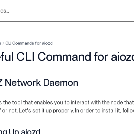
s...
s
CLI Commands for aiozd
ful CLI Command for aioz
Z Network Daemon
s the tool that enables you to interact with the node th
 or not. Let's set it up properly. In order to install it, fol
ng Up aiozd