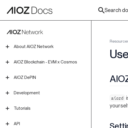
Search doc
Resource
About AIOZ Network
Use
Introduction
AIOZ Blockchain - EVM x Cosmos
Tokenomics
Overview
AIO
AIOZ DePIN
Roadmap
Install Blockchain Node
Overview
Development
Join Mainnet
i
aiozd
DePIN App
yourself
Technical Concepts
Join Testnet
Tutorials
Overview
Create Localnet
EVM Smart Contracts
AIOZ Wallets
API
Setti
GUI Desktop