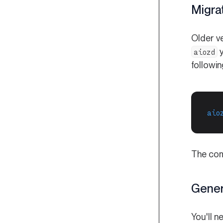
Migra
Older v
y
aiozd
followi
aio
The comm
Gener
You'll n