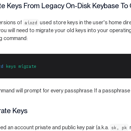
te Keys From Legacy On-Disk Keybase To O
ersions of
used store keys in the user's home direc
aiozd
ou will need to migrate your old keys into your operatin
ng command:
zd
keys
migrate
and will prompt for every passphrase. If a passphrase is 
ate Keys
eed an account private and public key pair (a.k.a.
r
sk, pk