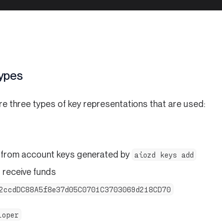
ypes
re three types of key representations that are used:
 from account keys generated by
aiozd keys add
 receive funds
2ccdDC88A5f8e37d05C0701C3703069d218CD70
loper