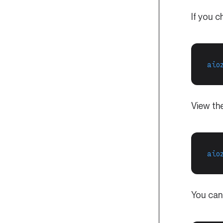
If you c
aio
View the
aio
You can 