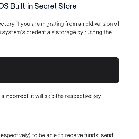
S Built-in Secret Store
tory. If you are migrating from an old version of
g system's credentials storage by running the
incorrect, it will skip the respective key.
espectively) to be able to receive funds, send