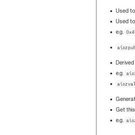
Used to 
Used to
e.g.
0x4
aiozpu
Derived
e.g.
aio
aiozva
Generat
Get this
e.g.
aio