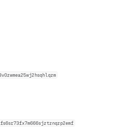
3v0zwmea25wj2hsqhlqzm
8fs6sr73fx7m666sjztznqzp2emf