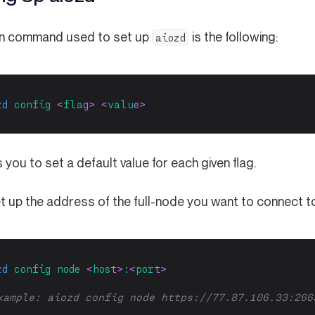
n command used to set up
is the following:
aiozd
zd
config
 <
fla
g> <
valu
e>
s you to set a default value for each given flag.
et up the address of the full-node you want to connect t
zd
config
node
 <
hos
t>
:
<
por
t>
xample: aiozd config node https://77.87.106.33:266