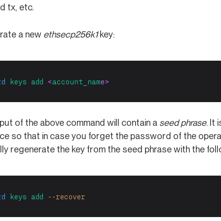
d tx, etc.
rate a new
ethsecp256k1
key:
zd
keys
add
 <
account_nam
e>
put of the above command will contain a
seed phrase
. I
ace so that in case you forget the password of the opera
lly regenerate the key from the seed phrase with the fo
zd
keys
add
--recover