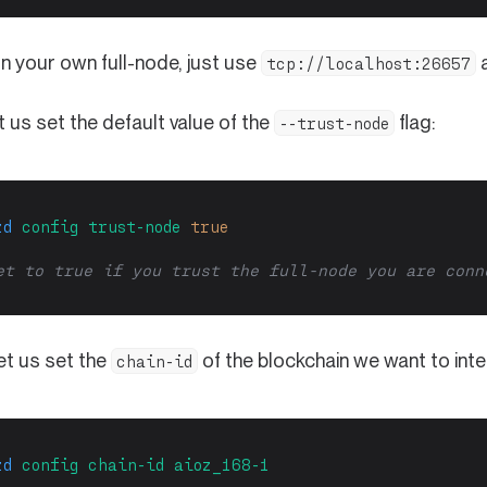
un your own full-node, just use
a
tcp://localhost:26657
t us set the default value of the
flag:
--trust-node
zd
config
trust-node
true
et to true if you trust the full-node you are conn
 let us set the
of the blockchain we want to inte
chain-id
zd
config
chain-id
aioz_168-1