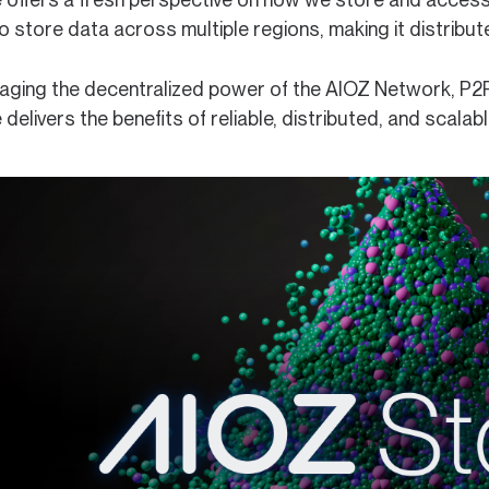
 store data across multiple regions, making it distribute
raging the decentralized power of the AIOZ Network, P2
delivers the benefits of reliable, distributed, and scala