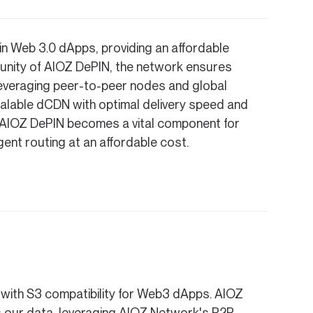
 in Web 3.0 dApps, providing an affordable
munity of AIOZ DePIN, the network ensures
Leveraging peer-to-peer nodes and global
alable dCDN with optimal delivery speed and
n, AIOZ DePIN becomes a vital component for
igent routing at an affordable cost.
e with S3 compatibility for Web3 dApps. AIOZ
 our data, leveraging AIOZ Network's P2P