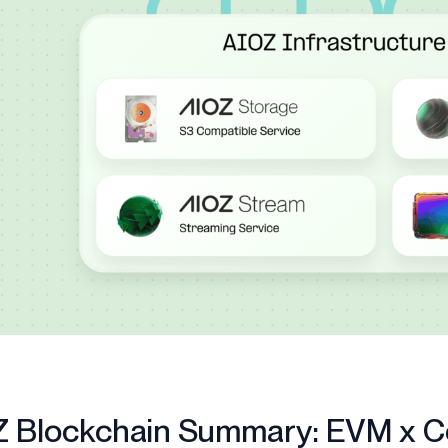
Z Blockchain Summary: EVM x 