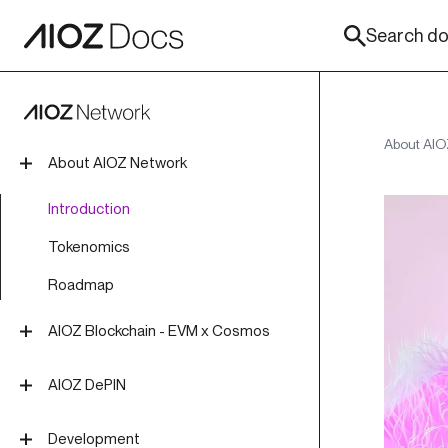
Search doc
About AIO
About AIOZ Network
Introduction
Tokenomics
Roadmap
AIOZ Blockchain - EVM x Cosmos
Overview
AIOZ DePIN
Install Blockchain Node
Overview
Development