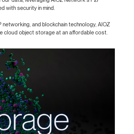
d with security in mind.
P networking, and blockchain technology, AIOZ
ble cloud object storage at an affordable cost.