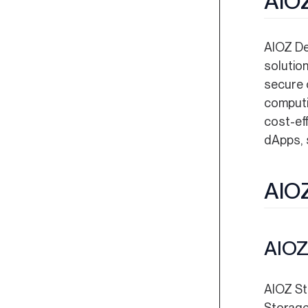
AIOZ
AIOZ DeP
solutio
secure 
computi
cost-ef
dApps, s
AIOZ
AIOZ
AIOZ St
Storage