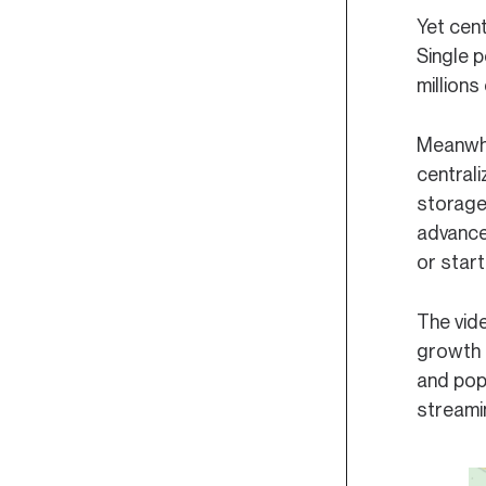
Yet cent
Overview
Formatting a Proposal
Single 
Text (Signaling)
Submitting a Proposal
millions
Community Pool Spend
On-Chain Proposal Process
Meanwhil
Parameter Changes
centrali
storage
Software Upgrade
advance
or start
The vide
growth 
and popu
streamin