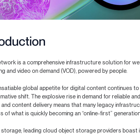
roduction
twork is a comprehensive infrastructure solution for web
ng and video on demand (VOD), powered by people.
nsatiable global appetite for digital content continues t
mative shift. The explosive rise in demand for reliable and
, and content delivery means that many legacy infrastruc
of what is quickly becoming an “online-first” generation
 storage, leading cloud object storage providers boast 