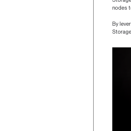
nodes to
By leve
Storage 