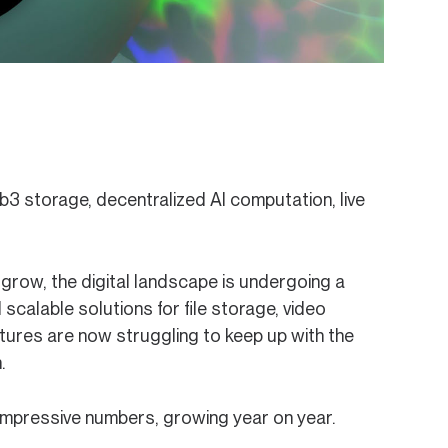
3 storage, decentralized AI computation, live
o grow, the digital landscape is undergoing a
 scalable solutions for file storage, video
tures are now struggling to keep up with the
.
impressive numbers, growing year on year.