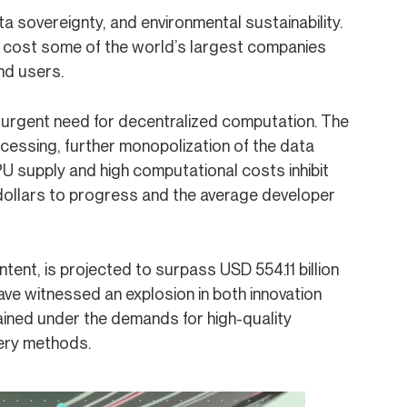
ata sovereignty, and environmental sustainability.
an cost some of the world’s largest companies
end users.
n urgent need for decentralized computation. The
ocessing, further monopolization of the data
U supply and high computational costs inhibit
 dollars to progress and the average developer
ent, is projected to surpass USD 554.11 billion
ve witnessed an explosion in both innovation
rained under the demands for high-quality
very methods.