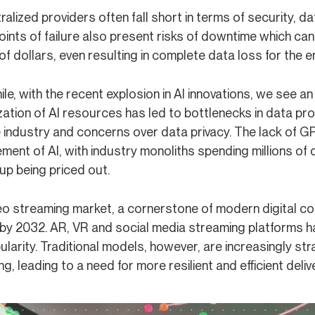
ralized providers often fall short in terms of security, d
points of failure also present risks of downtime which c
 of dollars, even resulting in complete data loss for the 
e, with the recent explosion in AI innovations, we see a
zation of AI resources has led to bottlenecks in data pr
 industry and concerns over data privacy. The lack of GP
ment of AI, with industry monoliths spending millions of
up being priced out.
o streaming market, a cornerstone of modern digital cont
by 2032. AR, VR and social media streaming platforms ha
larity. Traditional models, however, are increasingly st
g, leading to a need for more resilient and efficient deli