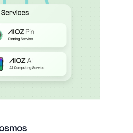
Cosmos