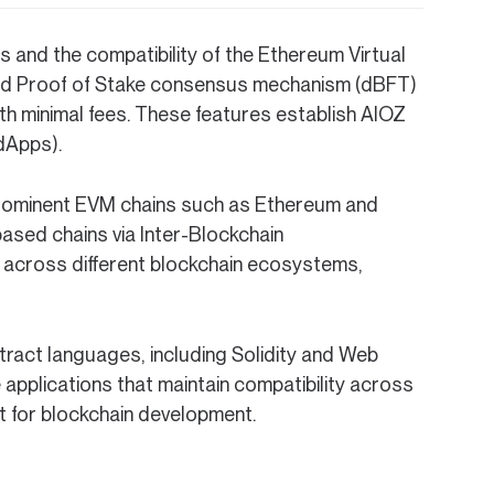
nd the compatibility of the Ethereum Virtual
ted Proof of Stake consensus mechanism (dBFT)
ith minimal fees. These features establish AIOZ
dApps).
h prominent EVM chains such as Ethereum and
ased chains via Inter-Blockchain
r across different blockchain ecosystems,
ract languages, including Solidity and Web
pplications that maintain compatibility across
t for blockchain development.