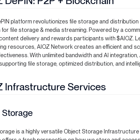
 DePIN: P2P + Blockchain
IN platform revolutionizes file storage and distribution
n for file storage & media streaming. Powered by a com
content delivery and rewards participants with $AIOZ. 
ng resources, AIOZ Network creates an efficient and sc
fectiveness. With unlimited bandwidth and AI integratio
upporting file storage, optimized distribution, and intell
 Infrastructure Services
 Storage
orage is a highly versatile Object Storage Infrastructur
 offers a fresh perspective on how we store and access