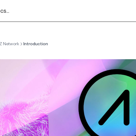
s...
Z Network
Introduction