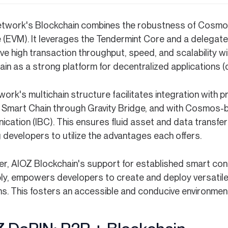
twork's Blockchain combines the robustness of Cosmos a
 (EVM). It leverages the Tendermint Core and a delega
ve high transaction throughput, speed, and scalability w
in as a strong platform for decentralized applications (
work's multichain structure facilitates integration wit
 Smart Chain through Gravity Bridge, and with Cosmos-b
cation (IBC). This ensures fluid asset and data transfe
 developers to utilize the advantages each offers.
r, AIOZ Blockchain's support for established smart cont
y, empowers developers to create and deploy versatile a
ms. This fosters an accessible and conducive environmen