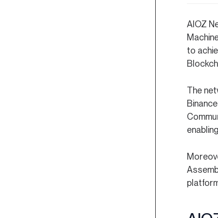
AIOZ Ne
Machine
to achie
Blockcha
The net
Binance
Communi
enabling
Moreove
Assembl
platfor