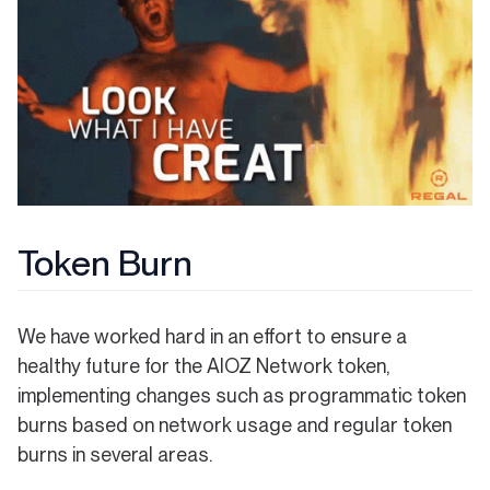
Token Burn
We have worked hard in an effort to ensure a
healthy future for the AIOZ Network token,
implementing changes such as programmatic token
burns based on network usage and regular token
burns in several areas.