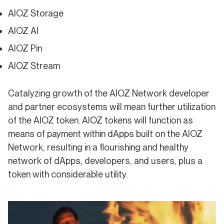
AIOZ Storage
AIOZ AI
AIOZ Pin
AIOZ Stream
Catalyzing growth of the AIOZ Network developer
and partner ecosystems will mean further utilization
of the AIOZ token. AIOZ tokens will function as
means of payment within dApps built on the AIOZ
Network, resulting in a flourishing and healthy
network of dApps, developers, and users, plus a
token with considerable utility.