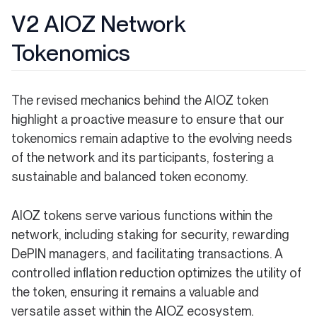
V2 AIOZ Network
Tokenomics
The revised mechanics behind the AIOZ token
highlight a proactive measure to ensure that our
tokenomics remain adaptive to the evolving needs
of the network and its participants, fostering a
sustainable and balanced token economy.
AIOZ tokens serve various functions within the
network, including staking for security, rewarding
DePIN managers, and facilitating transactions. A
controlled inflation reduction optimizes the utility of
the token, ensuring it remains a valuable and
versatile asset within the AIOZ ecosystem.