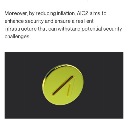
Moreover, by reducing inflation, AIOZ aims to
enhance security and ensure a resilient
infrastructure that can withstand potential security
challenges.