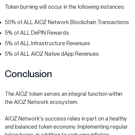
Token burning will occur in the following instances:
50% of ALL AIOZ Network Blockchain Transactions
5% of ALL DePIN Rewards
5% of ALL Infrastructure Revenues
5% of ALL AIOZ Native dApp Revenues
Conclusion
The AIOZ token serves an integral function within
the AIOZ Network ecosystem.
AIOZ Network's success relies in part on a healthy
and balanced token economy. Implementing regular
token burns, in addition to reducing inflation,