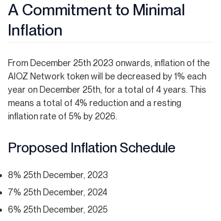
A Commitment to Minimal
Inflation
From December 25th 2023 onwards, inflation of the
AIOZ Network token will be decreased by 1% each
year on December 25th, for a total of 4 years. This
means a total of 4% reduction and a resting
inflation rate of 5% by 2026.
Proposed Inflation Schedule
8% 25th December, 2023
7% 25th December, 2024
6% 25th December, 2025