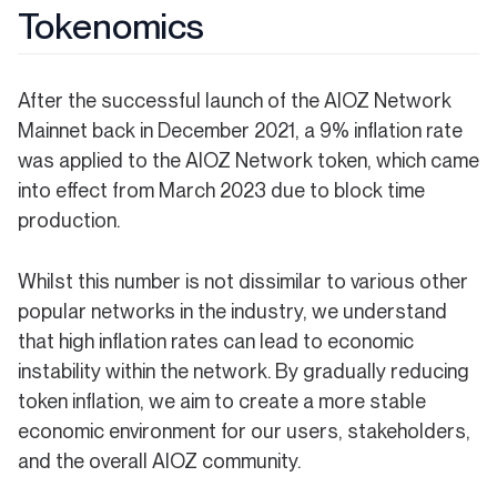
Tokenomics
After the successful launch of the AIOZ Network
Mainnet back in December 2021, a 9% inflation rate
was applied to the AIOZ Network token, which came
into effect from March 2023 due to block time
production.
Whilst this number is not dissimilar to various other
popular networks in the industry, we understand
that high inflation rates can lead to economic
instability within the network. By gradually reducing
token inflation, we aim to create a more stable
economic environment for our users, stakeholders,
and the overall AIOZ community.