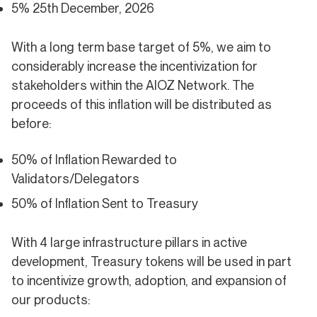
5% 25th December, 2026
With a long term base target of 5%, we aim to
considerably increase the incentivization for
stakeholders within the AIOZ Network. The
proceeds of this inflation will be distributed as
before:
50% of Inflation Rewarded to
Validators/Delegators
50% of Inflation Sent to Treasury
With 4 large infrastructure pillars in active
development, Treasury tokens will be used in part
to incentivize growth, adoption, and expansion of
our products: