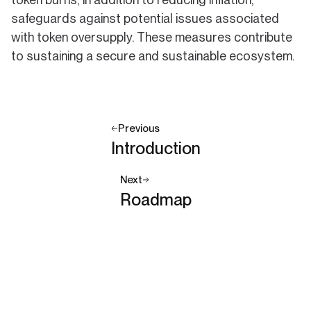
safeguards against potential issues associated
with token oversupply. These measures contribute
to sustaining a secure and sustainable ecosystem.
Previous
Introduction
Next
Roadmap