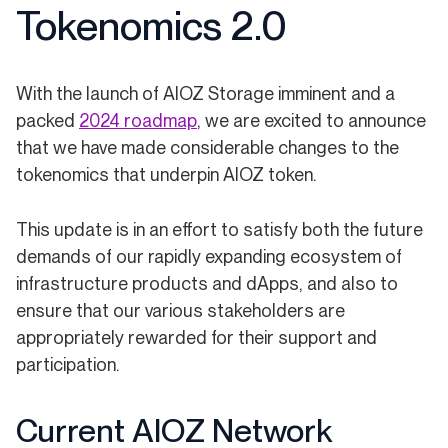
Tokenomics 2.0
With the launch of AIOZ Storage imminent and a
(opens in a new tab)
packed
2024 roadmap
, we are excited to announce
that we have made considerable changes to the
tokenomics that underpin AIOZ token.
This update is in an effort to satisfy both the future
demands of our rapidly expanding ecosystem of
infrastructure products and dApps, and also to
ensure that our various stakeholders are
appropriately rewarded for their support and
participation.
Current AIOZ Network