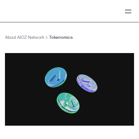
About AIOZ Network
Tokenomics