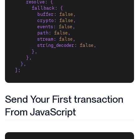
    resolve: {
      fallback: {
        buffer: 
false
,
        crypto: 
false
,
        events: 
false
,
        path: 
false
,
        stream: 
false
,
        string_decoder: 
false
,
      },
    },
  },
];
Send Your First transaction
From JavaScript