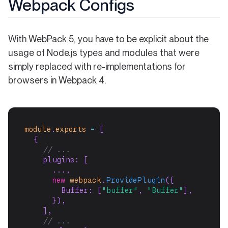
Webpack Configs
With WebPack 5, you have to be explicit about the
usage of Node.js types and modules that were
simply replaced with re-implementations for
browsers in Webpack 4.
module
.
exports
=
 [
  {
// ...
    plugins: [
      ...,
new
webpack
.
ProvidePlugin
({
        Buffer: [
"buffer"
, 
"Buffer"
],
      }),
    ],
// ...