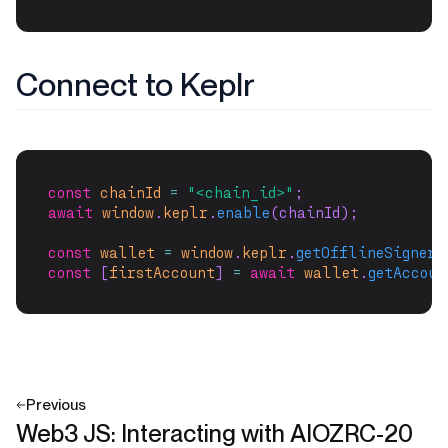
Connect to Keplr
const
chainId
=
"<chain_id>"
;
await
window
.
keplr
.
enable
(chainId);
const
wallet
=
window
.
keplr
.
getOfflineSigner
(
const
 [
firstAccount
] 
=
await
wallet
.
getAccoun
Previous
Web3 JS: Interacting with AIOZRC-20