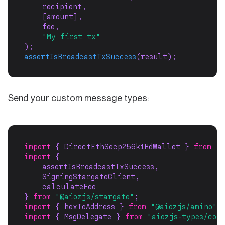
    recipient,
    [amount],
    fee,
"My first tx"
);
assertIsBroadcastTxSuccess
(result);
Send your custom message types:
import
 { DirectEthSecp256k1HdWallet } 
from
"@
import
 {
    assertIsBroadcastTxSuccess,
    SigningStargateClient,
    calculateFee
} 
from
"@aiozjs/stargate"
;
import
 { hexToAddress } 
from
"@aiozjs/amino"
;
import
 { MsgDelegate } 
from
"aiozjs-types/cos