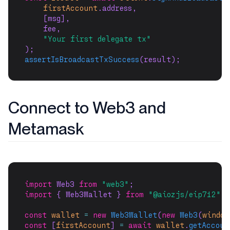
firstAccount
.address,
    [msg],
    fee,
"Your first delegate tx"
);
assertIsBroadcastTxSuccess
(result);
Connect to Web3 and
Metamask
import
 Web3 
from
"web3"
;
import
 { Web3Wallet } 
from
"@aiozjs/eip712"
;
const
wallet
=
new
Web3Wallet
(
new
Web3
(
window
const
 [
firstAccount
] 
=
await
wallet
.
getAccoun