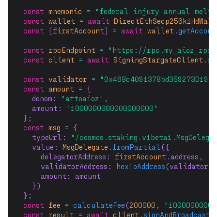
const
mnemonic
=
"federal injury annual melt 
const
wallet
=
await
DirectEthSecp256k1HdWal
const
 [
firstAccount
] 
=
await
wallet
.
getAccoun
const
rpcEndpoint
=
"https://rpc.my_aioz_rpc_
const
client
=
await
SigningStargateClient
.
co
const
validator
=
"0x46Bc4091378bd359273D19A3
const
amount
=
 {
  denom: 
"attoaioz"
,
  amount: 
"1000000000000000000"
};
const
msg
=
 {
  typeUrl: 
"/cosmos.staking.v1beta1.MsgDelega
  value: 
MsgDelegate
.
fromPartial
({
    delegatorAddress: 
firstAccount
.address,
    validatorAddress: 
hexToAddress
(validator, 
    amount: amount
  })
};
const
fee
=
calculateFee
(
200000
, 
"1000000000a
const
result
=
await
client
.
signAndBroadcast
(