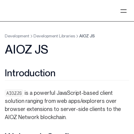
Development
Development Libraries
AIOZ JS
AIOZ JS
Introduction
is a powerful JavaScript-based client
AIOZJS
solution ranging from web apps/explorers over
browser extensions to server-side clients to the
AIOZ Network blockchain.