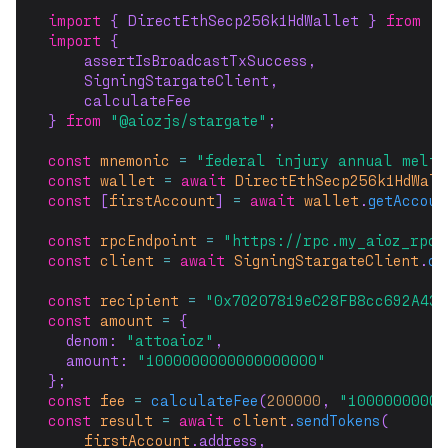
import
 { DirectEthSecp256k1HdWallet } 
from
"@
import
 {
    assertIsBroadcastTxSuccess,
    SigningStargateClient,
    calculateFee
} 
from
"@aiozjs/stargate"
;
const
mnemonic
=
"federal injury annual melt 
const
wallet
=
await
DirectEthSecp256k1HdWal
const
 [
firstAccount
] 
=
await
wallet
.
getAccoun
const
rpcEndpoint
=
"https://rpc.my_aioz_rpc_
const
client
=
await
SigningStargateClient
.
co
const
recipient
=
"0x70207819eC28FB8cc692A432
const
amount
=
 {
  denom: 
"attoaioz"
,
  amount: 
"1000000000000000000"
};
const
fee
=
calculateFee
(
200000
, 
"1000000000a
const
result
=
await
client
.
sendTokens
(
firstAccount
.address,