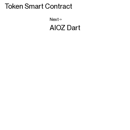
Token Smart Contract
Next
AIOZ Dart