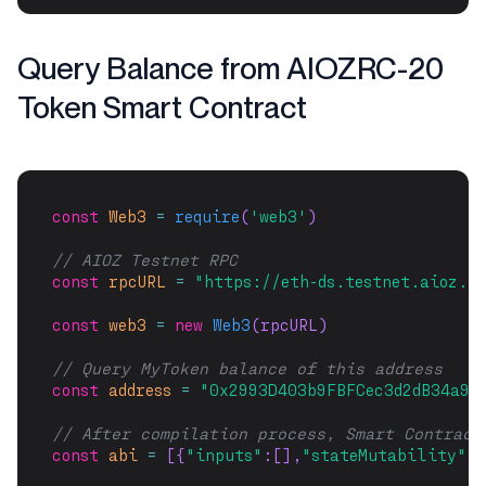
Query Balance from AIOZRC-20
Token Smart Contract
const
Web3
=
require
(
'web3'
)
// AIOZ Testnet RPC
const
rpcURL
=
"https://eth-ds.testnet.aioz.n
const
web3
=
new
Web3
(rpcURL)
// Query MyToken balance of this address
const
address
=
"0x2993D403b9FBFCec3d2dB34a9B
// After compilation process, Smart Contract
const
abi
=
 [{
"inputs"
:[],
"stateMutability"
:
"