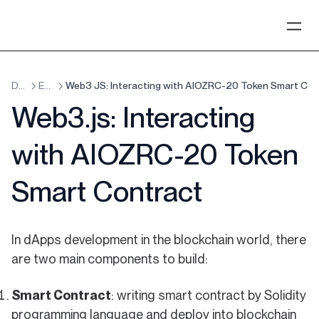
Development
EVM Smart Contracts
Web3 JS: Interacting with AIOZRC-20 Token Smart Con
Web3.js: Interacting
with AIOZRC-20 Token
Smart Contract
In dApps development in the blockchain world, there
are two main components to build:
Smart Contract
: writing smart contract by Solidity
programming language and deploy into blockchain