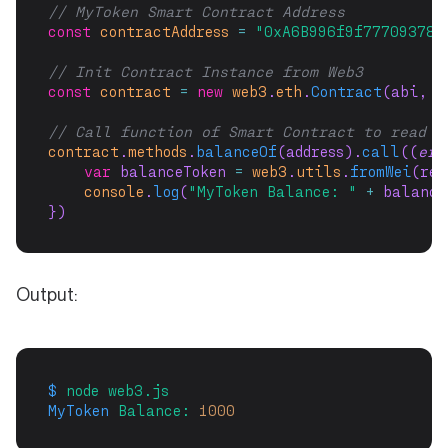
// MyToken Smart Contract Address
const
contractAddress
=
"0xA6B996f9f777093785
// Init Contract Instance from Web3
const
contract
=
new
web3
.
eth
.
Contract
(abi, c
// Call function of Smart Contract to read b
contract
.
methods
.
balanceOf
(address).
call
((
err
var
 balanceToken 
=
web3
.
utils
.
fromWei
(res
console
.
log
(
"MyToken Balance: "
+
 balance
})
Output:
$
node
web3.js
MyToken
Balance:
1000