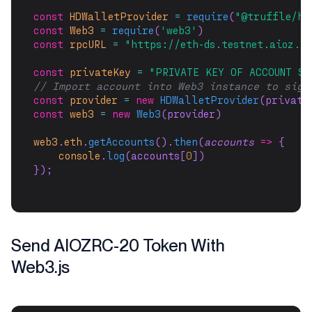
const
HDWalletProvider
=
require
(
"@truffle/hd
const
Web3
=
require
(
'web3'
)
const
rpcURL
=
"https://eth-ds.testnet.aioz.n
const
privateKey
=
"PRIVATE KEY OF ACCOUNT SE
// Import account into Web3 instance to sign
const
provider
=
new
HDWalletProvider
(private
const
web3
=
new
Web3
(provider)
web3
.
eth
.
getAccounts
().
then
(
accounts
=>
 {
console
.
log
(accounts[
0
])
});
Send AIOZRC-20 Token With
Web3.js