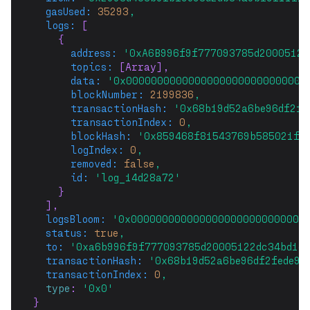
gasUsed:
35293
,
logs:
 [
    {
address:
'0xA6B996f9f777093785d20005122
topics:
 [Array],
data:
'0x00000000000000000000000000000
blockNumber:
2199836
,
transactionHash:
'0x68b19d52a6be96df2fe
transactionIndex:
0
,
blockHash:
'0x859468f81543769b585021f6
logIndex:
0
,
removed:
false
,
id:
'log_14d28a72'
    }
  ],
logsBloom:
'0x0000000000000000000000000000
status:
true
,
to:
'0xa6b996f9f777093785d20005122dc34bd1c
transactionHash:
'0x68b19d52a6be96df2fede99
transactionIndex:
0
,
type
: 
'0x0'
}