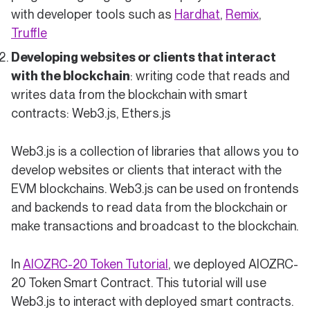
with developer tools such as
Hardhat
,
Remix
,
Truffle
Developing websites or clients that interact
with the blockchain
: writing code that reads and
writes data from the blockchain with smart
contracts: Web3.js, Ethers.js
Web3.js is a collection of libraries that allows you to
develop websites or clients that interact with the
EVM blockchains. Web3.js can be used on frontends
and backends to read data from the blockchain or
make transactions and broadcast to the blockchain.
In
AIOZRC-20 Token Tutorial
, we deployed AIOZRC-
20 Token Smart Contract. This tutorial will use
Web3.js to interact with deployed smart contracts.