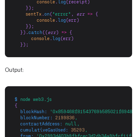
console
.
log
(receipt)
    });
sentTx
.
on
(
"error"
, 
err
=>
 {
console
.
log
(err)
    });
  }).
catch
((
err
) 
=>
 {
console
.
log
(err)
  });
Output:
$
node
web3.js
{
blockHash:
'0x859468f81543769b585021f69481
blockNumber:
2199836
,
contractAddress:
null,
cumulativeGasUsed:
35293
,
from:
'0x2993d403b9fbfcec3d2db34a9bfcf11ffa