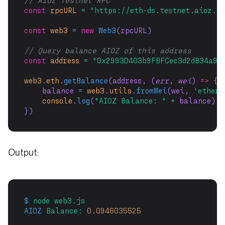
// AIOZ Testnet RPC
const
rpcURL
=
"https://eth-ds.testnet.aioz.n
const
web3
=
new
Web3
(rpcURL)
// Query balance AIOZ of this address
const
address
=
"0x2993D403b9FBFCec3d2dB34a9B
web3
.
eth
.
getBalance
(address, (
err
, 
wei
) 
=>
 {
    balance 
=
web3
.
utils
.
fromWei
(wei, 
'ether'
console
.
log
(
"AIOZ Balance: "
+
 balance)
})
Output:
$
node
web3.js
AIOZ
Balance:
0.0946035525