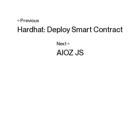
Previous
Hardhat: Deploy Smart Contract
Next
AIOZ JS