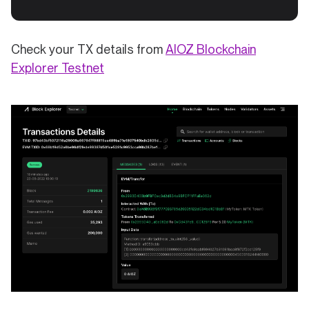
Check your TX details from
AIOZ Blockchain
(opens in a new tab)
Explorer Testnet