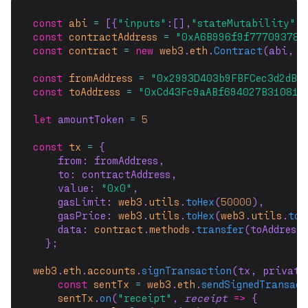
const
abi
=
 [{
"inputs"
:[],
"stateMutability"
:
"
const
contractAddress
=
"0xA6B996f9f777093785
const
contract
=
new
web3
.
eth
.
Contract
(abi, c
const
fromAddress
=
"0x2993D403b9FBFCec3d2dB3
const
toAddress
=
"0xCd43Fc9aABf694027B31081b
let
 amountToken 
=
5
const
tx
=
 {
    from: fromAddress,
    to: contractAddress,
    value: 
"0x0"
,
    gasLimit: 
web3
.
utils
.
toHex
(
50000
),
    gasPrice: 
web3
.
utils
.
toHex
(
web3
.
utils
.
toW
    data: 
contract
.
methods
.
transfer
(toAddress
  };
web3
.
eth
.
accounts
.
signTransaction
(tx, private
const
sentTx
=
web3
.
eth
.
sendSignedTransac
sentTx
.
on
(
"receipt"
, 
receipt
=>
 {