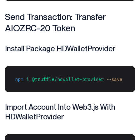
Send Transaction: Transfer
AIOZRC-20 Token
Install Package HDWalletProvider
npm
i
@truffle/hdwallet-provider
--save
Import Account Into Web3.js With
HDWalletProvider