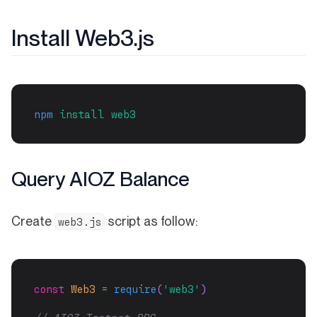
Install Web3.js
npm
install
web3
Query AIOZ Balance
Create
script as follow:
web3.js
const
Web3
=
require
(
'web3'
)