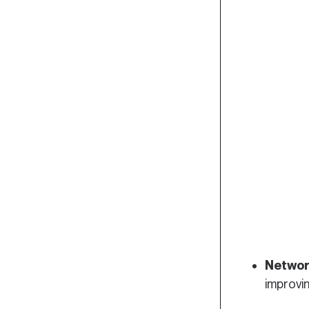
Networ
improvi