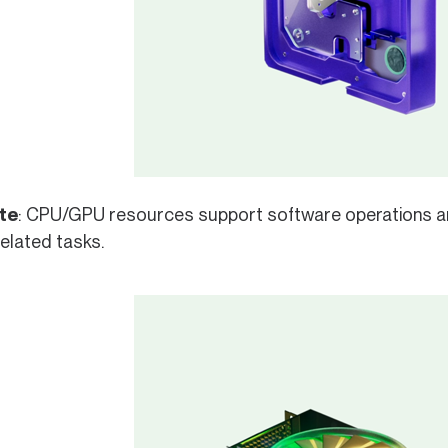
te
: CPU/GPU resources support software operations a
elated tasks.