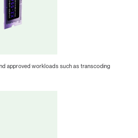
nd approved workloads such as transcoding