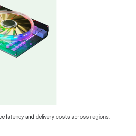
ce latency and delivery costs across regions,