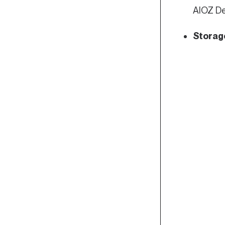
AIOZ De
Storag