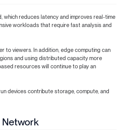
, which reduces latency and improves real-time
ensive workloads that require fast analysis and
r to viewers. In addition, edge computing can
egions and using distributed capacity more
-based resources will continue to play an
run devices contribute storage, compute, and
Z Network