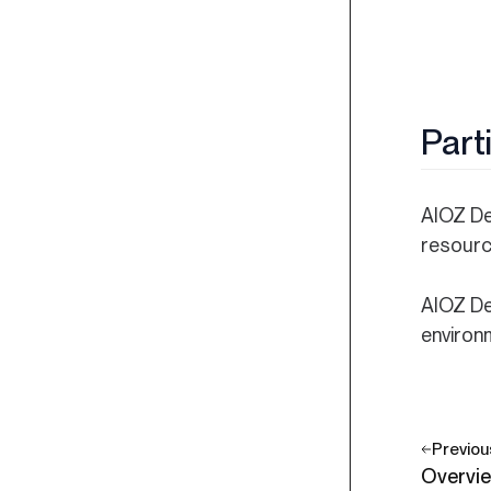
Part
AIOZ DeP
resourc
AIOZ De
environ
Previou
Overvi