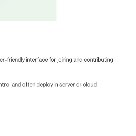
r-friendly interface for joining and contributing
rol and often deploy in server or cloud