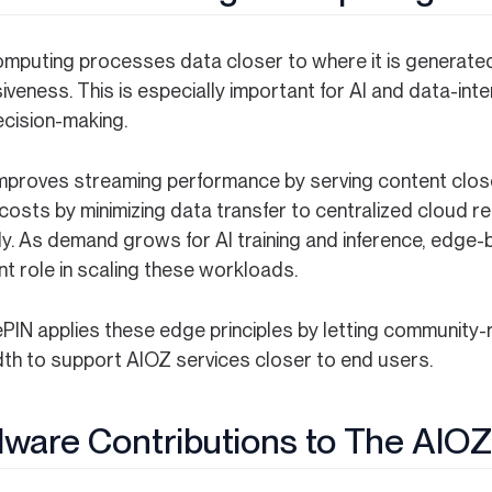
mputing processes data closer to where it is generated
veness. This is especially important for AI and data-int
ecision-making.
 improves streaming performance by serving content close
costs by minimizing data transfer to centralized cloud r
tly. As demand grows for AI training and inference, edge
t role in scaling these workloads.
PIN applies these edge principles by letting community-
th to support AIOZ services closer to end users.
ware Contributions to The AIO