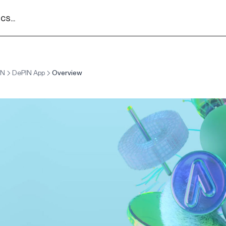
s...
IN
DePIN App
Overview