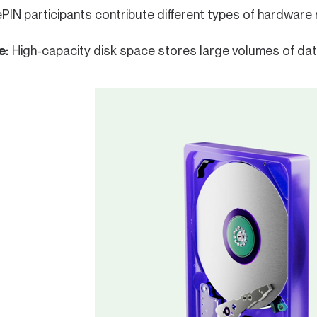
PIN participants contribute different types of hardwar
e:
High-capacity disk space stores large volumes of data 