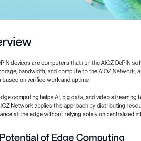
rview
PIN devices are computers that run the AIOZ DePIN soft
torage, bandwidth, and compute to the AIOZ Network, a
 based on verified work and uptime.
edge computing helps AI, big data, and video streaming b
AIOZ Network applies this approach by distributing res
nce at the edge without relying solely on centralized in
Potential of Edge Computing