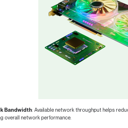
k Bandwidth
: Available network throughput helps redu
ng overall network performance.