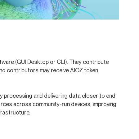
ware (GUI Desktop or CLI). They contribute
nd contributors may receive AIOZ token
y processing and delivering data closer to end
ources across community-run devices, improving
frastructure.