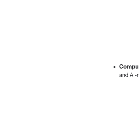
Compu
and AI-r