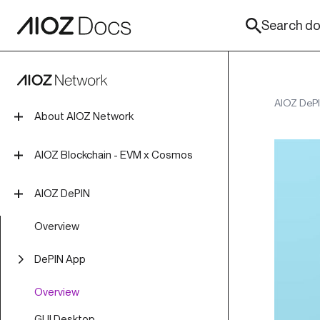
Search doc
AIOZ DeP
About AIOZ Network
Introduction
AIOZ Blockchain - EVM x Cosmos
Tokenomics
Overview
AIOZ DePIN
Roadmap
Install Blockchain Node
Overview
Join Mainnet
DePIN App
Join Testnet
Overview
Create Localnet
GUI Desktop