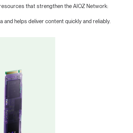
e resources that strengthen the AIOZ Network:
and helps deliver content quickly and reliably.