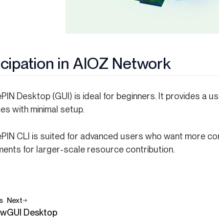
icipation in AIOZ Network
IN Desktop (GUI) is ideal for beginners. It provides a use
es with minimal setup.
PIN CLI is suited for advanced users who want more cont
ments for larger-scale resource contribution.
s
Next
ew
GUI Desktop