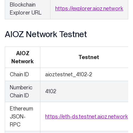
Blockchain
(ope
https://explorer.aioz.network
Explorer URL
AIOZ Network Testnet
AIOZ
Testnet
Network
Chain ID
aioztestnet_4102-2
Numberic
4102
Chain ID
Ethereum
(o
JSON-
https://eth-ds.testnet.aioz.network
RPC