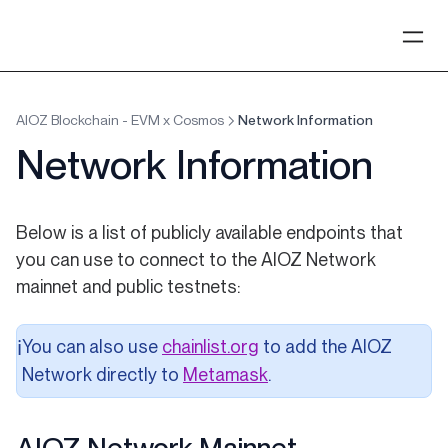
AIOZ Blockchain - EVM x Cosmos
Network Information
Network Information
Below is a list of publicly available endpoints that
you can use to connect to the AIOZ Network
mainnet and public testnets:
(opens in a new tab)
You can also use
chainlist.org
to add the AIOZ
ℹ️
Network directly to
Metamask
.