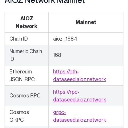
AIOZ Network Mainnet
AIOZ
Mainnet
Network
Chain ID
aioz_168-1
Numeric Chain
168
ID
Ethereum
https://eth-
(opens in
JSON-RPC
dataseed.aioz.network
https://rpc-
Cosmos RPC
(opens in
dataseed.aioz.network
Cosmos
grpc-
(opens in
GRPC
dataseed.aioz.network