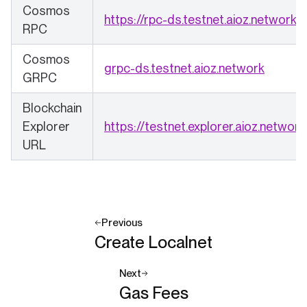
Cosmos
(o
https://rpc-ds.testnet.aioz.network
RPC
Cosmos
(opens 
grpc-ds.testnet.aioz.network
GRPC
Blockchain
Explorer
https://testnet.explorer.aioz.network
URL
Previous
Create Localnet
Next
Gas Fees