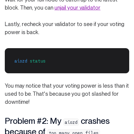
block. Then, you can
unjail your validator
Lastly, recheck your validator to see if your voting
power is back.
aiozd
status
You may notice that your voting power is less than it
used to be. That's because you got slashed for
downtime!
Problem #2: My
crashes
aiozd
because of
too many open files