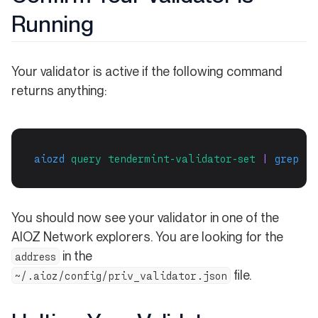
Running
Your validator is active if the following command
returns anything:
aiozd
query
tendermint-validator-set
 | 
grep
"$
You should now see your validator in one of the
AIOZ Network explorers. You are looking for the
in the
address
file.
~/.aioz/config/priv_validator.json