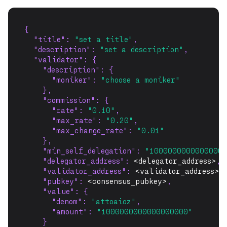
{
"title"
: 
"set a title"
,
"description"
: 
"set a description"
,
"validator"
: {
"description"
: {
"moniker"
: 
"choose a moniker"
    },
"commission"
: {
"rate"
: 
"0.10"
,
"max_rate"
: 
"0.20"
,
"max_change_rate"
: 
"0.01"
    },
"min_self_delegation"
: 
"10000000000000000
"delegator_address"
: 
<delegator_address>
,
"validator_address"
: 
<validator_address>
,
"pubkey"
: 
<consensus_pubkey>
,
"value"
: {
"denom"
: 
"attoaioz"
,
"amount"
: 
"1000000000000000000"
    }