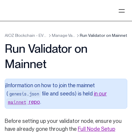
AIOZ Blockchain - EVM x Cosmos
Manage Validators
Run Validator on Mainnet
Run Validator on
Mainnet
Information on how to join the mainnet
ℹ️
(
file and seeds) is held
in our
genesis.json
(opens in a new tab)
repo
.
mainnet
Before setting up your validator node, ensure you
have already gone through the
Full Node Setup