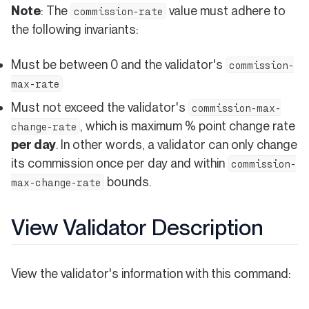
Note
: The
value must adhere to
commission-rate
the following invariants:
Must be between 0 and the validator's
commission-
max-rate
Must not exceed the validator's
commission-max-
, which is maximum % point change rate
change-rate
per day
. In other words, a validator can only change
its commission once per day and within
commission-
bounds.
max-change-rate
View Validator Description
View the validator's information with this command: