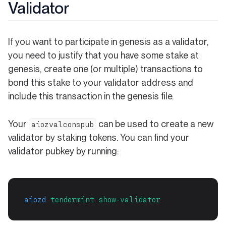
Validator
If you want to participate in genesis as a validator,
you need to justify that you have some stake at
genesis, create one (or multiple) transactions to
bond this stake to your validator address and
include this transaction in the genesis file.
Your
can be used to create a new
aiozvalconspub
validator by staking tokens. You can find your
validator pubkey by running:
aiozd
tendermint
show-validator