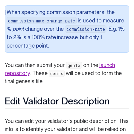
When specifying commission parameters, the
ℹ️
is used to measure
commission-max-change-rate
%
point
change over the
. E.g. 1%
commission-rate
to 2% is a 100% rate increase, but only 1
percentage point.
You can then submit your
on the
launch
gentx
(opens in a new tab)
repository
. These
will be used to form the
gentx
final genesis file.
Edit Validator Description
You can edit your validator's public description. This
info is to identify your validator and will be relied on