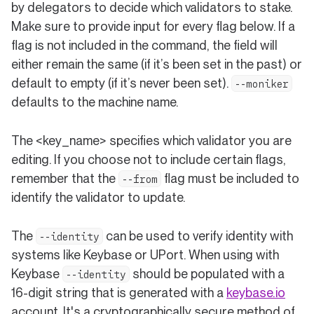
by delegators to decide which validators to stake.
Make sure to provide input for every flag below. If a
flag is not included in the command, the field will
either remain the same (if it’s been set in the past) or
default to empty (if it’s never been set).
--moniker
defaults to the machine name.
The <key_name> specifies which validator you are
editing. If you choose not to include certain flags,
remember that the
flag must be included to
--from
identify the validator to update.
The
can be used to verify identity with
--identity
systems like Keybase or UPort. When using with
Keybase
should be populated with a
--identity
(open
16-digit string that is generated with a
keybase.io
account. It's a cryptographically secure method of