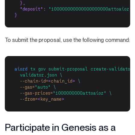
  },
"deposit"
: 
"100000000000000000000attoaioz"
}
To submit the proposal, use the following command:
aiozd
tx
gov
submit-proposal
create-validator
validator.json
\
--chain-id=
<
chain_id
>
\
--gas=
"auto"
\
--gas-prices=
"1000000000attoaioz"
\
--from=
<
key_name
>
Participate in Genesis as a