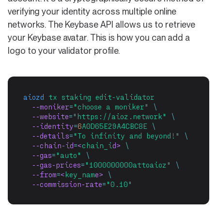
verifying your identity across multiple online
networks. The Keybase API allows us to retrieve
your Keybase avatar. This is how you can add a
logo to your validator profile.
aiozd
tx
staking
edit-validator
  --moniker
=
"choose a moniker"
\
  --website
=
"https://aioz.network"
\
  --identity
=
6
A0D65E29A4CBC8E
\
  --details
=
"To infinity and beyond!"
\
  --chain-id
=
<
chain_i
d> 
\
  --gas
=
"auto"
\
  --gas-prices
=
"1000000000attoaioz"
\
  --from
=
<
key_nam
e> 
\
  --commission-rate
=
"0.10"