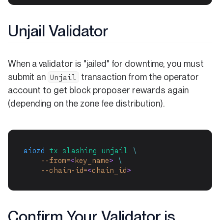
Unjail Validator
When a validator is "jailed" for downtime, you must
submit an
transaction from the operator
Unjail
account to get block proposer rewards again
(depending on the zone fee distribution).
aiozd
tx
slashing
unjail
\
--from=
<
key_name
>
\
--chain-id=
<
chain_id
>
Confirm Your Validator is