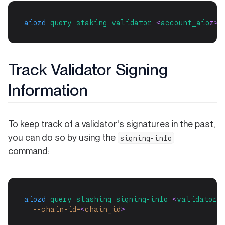
aiozd
query
staking
validator
 <
account_aio
z>
Track Validator Signing
Information
To keep track of a validator's signatures in the past,
you can do so by using the
signing-info
command:
aiozd
query
slashing
signing-info
 <
validator-
--chain-id=
<
chain_id
>