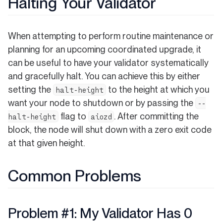
Halting Your Validator
When attempting to perform routine maintenance or
planning for an upcoming coordinated upgrade, it
can be useful to have your validator systematically
and gracefully halt. You can achieve this by either
setting the
to the height at which you
halt-height
want your node to shutdown or by passing the
--
flag to
. After committing the
halt-height
aiozd
block, the node will shut down with a zero exit code
at that given height.
Common Problems
Problem #1: My Validator Has 0