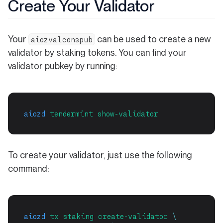
Create Your Validator
Your
can be used to create a new
aiozvalconspub
validator by staking tokens. You can find your
validator pubkey by running:
aiozd
tendermint
show-validator
To create your validator, just use the following
command:
aiozd
tx
staking
create-validator
\