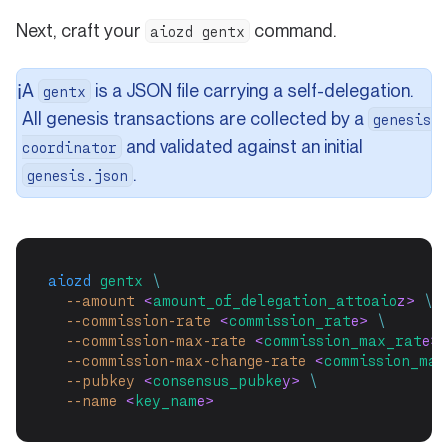
Next, craft your
command.
aiozd gentx
A
is a JSON file carrying a self-delegation.
ℹ️
gentx
All genesis transactions are collected by a
genesis
and validated against an initial
coordinator
.
genesis.json
aiozd
gentx
\
--amount
 <
amount_of_delegation_attoaio
z> 
\
--commission-rate
 <
commission_rat
e> 
\
--commission-max-rate
 <
commission_max_rat
e> 
--commission-max-change-rate
 <
commission_max
--pubkey
 <
consensus_pubke
y> 
\
--name
 <
key_nam
e>