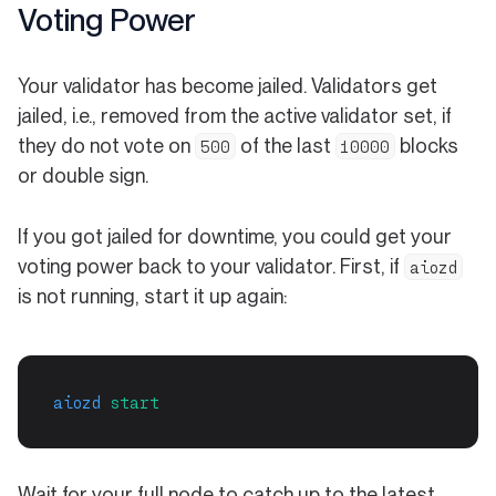
Voting Power
Your validator has become jailed. Validators get
jailed, i.e., removed from the active validator set, if
they do not vote on
of the last
blocks
500
10000
or double sign.
If you got jailed for downtime, you could get your
voting power back to your validator. First, if
aiozd
is not running, start it up again:
aiozd
start
Wait for your full node to catch up to the latest