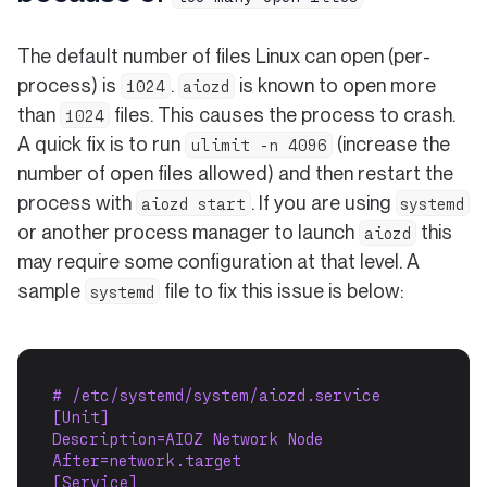
The default number of files Linux can open (per-
process) is
.
is known to open more
1024
aiozd
than
files. This causes the process to crash.
1024
A quick fix is to run
(increase the
ulimit -n 4096
number of open files allowed) and then restart the
process with
. If you are using
aiozd start
systemd
or another process manager to launch
this
aiozd
may require some configuration at that level. A
sample
file to fix this issue is below:
systemd
# /etc/systemd/system/aiozd.service
[Unit]
Description=AIOZ Network Node
After=network.target
[Service]