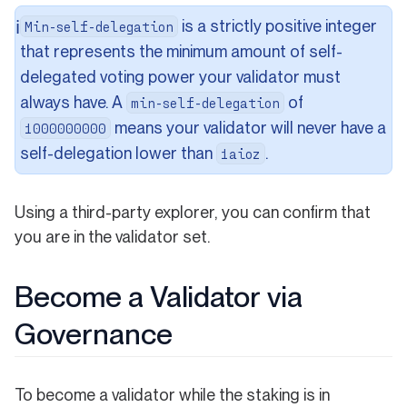
is a strictly positive integer
ℹ️
Min-self-delegation
that represents the minimum amount of self-
delegated voting power your validator must
always have. A
of
min-self-delegation
means your validator will never have a
1000000000
self-delegation lower than
.
1aioz
Using a third-party explorer, you can confirm that
you are in the validator set.
Become a Validator via
Governance
To become a validator while the staking is in