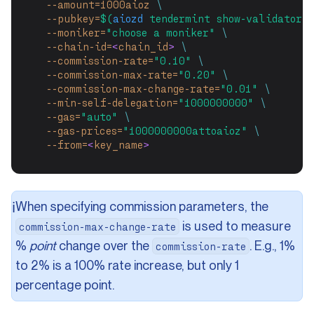
--amount=1000aioz
\
--pubkey=
$(
aiozd
 tendermint show-validator)
--moniker=
"choose a moniker"
\
--chain-id=
<
chain_id
>
\
--commission-rate=
"0.10"
\
--commission-max-rate=
"0.20"
\
--commission-max-change-rate=
"0.01"
\
--min-self-delegation=
"1000000000"
\
--gas=
"auto"
\
--gas-prices=
"1000000000attoaioz"
\
--from=
<
key_name
>
When specifying commission parameters, the
ℹ️
is used to measure
commission-max-change-rate
%
point
change over the
. E.g., 1%
commission-rate
to 2% is a 100% rate increase, but only 1
percentage point.