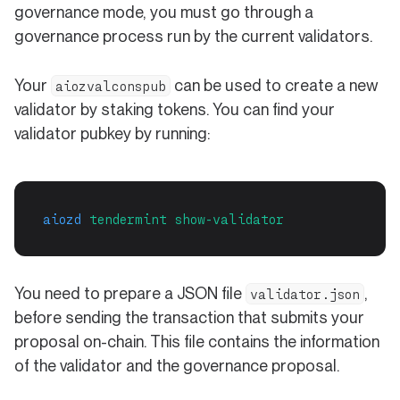
governance mode, you must go through a
governance process run by the current validators.
Your
can be used to create a new
aiozvalconspub
validator by staking tokens. You can find your
validator pubkey by running:
aiozd
tendermint
show-validator
You need to prepare a JSON file
,
validator.json
before sending the transaction that submits your
proposal on-chain. This file contains the information
of the validator and the governance proposal.