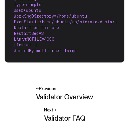
Type=simple
User=ubuntu
WorkingDirectory=/home/ubuntu
ExecStart=/home/ubuntu/go/bin/aiozd start
Restart=on-failure
RestartSec=3
LimitNOFILE=4096
[Install]
WantedBy=multi-user.target
Previous
Validator Overview
Next
Validator FAQ