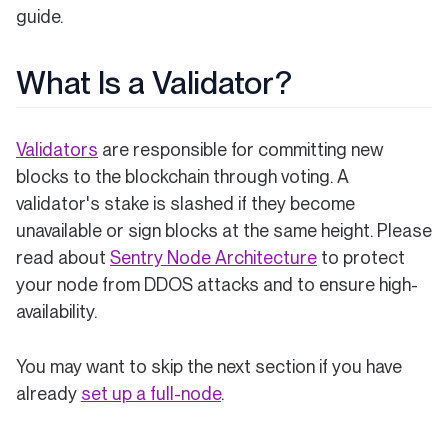
guide.
What Is a Validator?
Validators
are responsible for committing new
blocks to the blockchain through voting. A
validator's stake is slashed if they become
unavailable or sign blocks at the same height. Please
read about
Sentry Node Architecture
to protect
your node from DDOS attacks and to ensure high-
availability.
You may want to skip the next section if you have
already
set up a full-node
.