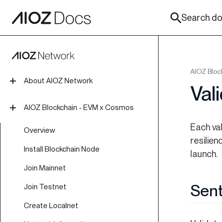
Search doc
AIOZ Bloc
About AIOZ Network
Val
Introduction
AIOZ Blockchain - EVM x Cosmos
Tokenomics
Each va
Overview
resilie
Roadmap
Install Blockchain Node
launch.
Join Mainnet
Sent
Join Testnet
Create Localnet