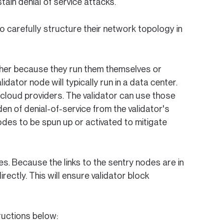
ain denial of service attacks.
o carefully structure their network topology in
ither because they run them themselves or
idator node will typically run in a data center.
 cloud providers. The validator can use those
den of denial-of-service from the validator's
odes to be spun up or activated to mitigate
s. Because the links to the sentry nodes are in
rectly. This will ensure validator block
ructions below: