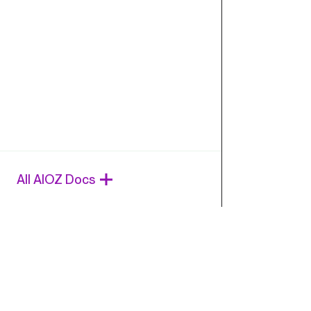
All AIOZ Docs
Ques
Chat wi