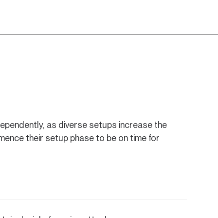
dependently, as diverse setups increase the
mence their setup phase to be on time for