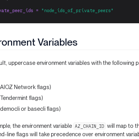
vate_peer_ids = 
"node_ids_of_private_peers"
ronment Variables
ult, uppercase environment variables with the following 
 AIOZ Network flags)
 Tendermint flags)
 democli or basecli flags)
mple, the environment variable
will map to t
AZ_CHAIN_ID
-line flags will take precedence over environment variab