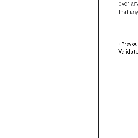
over any
that any
Previou
Validat