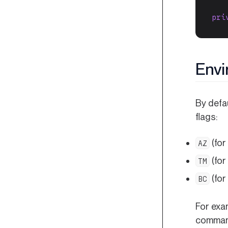
pri
Envi
By defa
flags:
(for
AZ
(for
TM
(for
BC
For exa
command