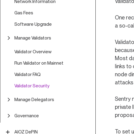
Validato
Network Information
Gas Fees
One rec
Software Upgrade
a so-ca
Manage Validators
Validat
because 
Validator Overview
Most da
Run Validator on Mainnet
links to
node di
Validator FAQ
attacks 
Validator Security
Sentry 
Manage Delegators
private 
Delegator Guide (CLI)
proposa
Governance
Delegator FAQ
Off-Chain Proposal Process
To set u
AIOZ DePIN