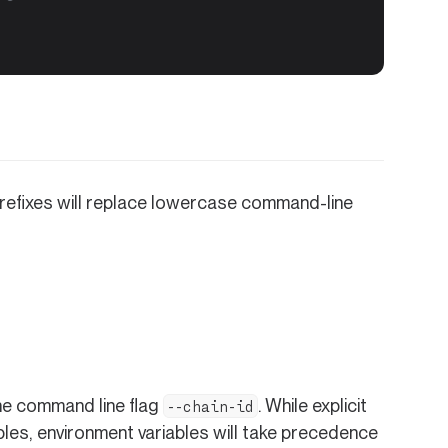
prefixes will replace lowercase command-line
he command line flag
. While explicit
--chain-id
les, environment variables will take precedence