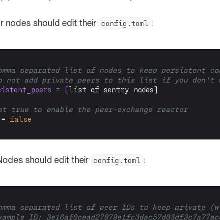
or nodes should edit their
:
config.toml
omma separated list of nodes to keep persistent co
o not add private peers to this list if you don't 
sistent_peers = [
list of sentry nodes]
et true to enable the peer-exchange reactor
 = 
false
Nodes should edit their
:
config.toml
omma separated list of peer IDs to keep private (w
xample ID: 
3e16af0cead27979e1fc3dac57d03df3c7a77ac