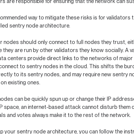
rs are responsible for ensuring that the network can sust
ommended way to mitigate these risks is for validators t
lled sentry node architecture.
or nodes should only connect to full nodes they trust, e
they are run by other validators they know socially. A val
ta centers provide direct links to the networks of major
 connect to sentry nodes in the cloud. This shifts the bur
rectly to its sentry nodes, and may require new sentry n
on existing ones.
nodes can be quickly spun up or change their IP addresse
IP space, an internet-based attack cannot disturb them di
ls and votes always make it to the rest of the network.
p your sentry node architecture, you can follow the inst