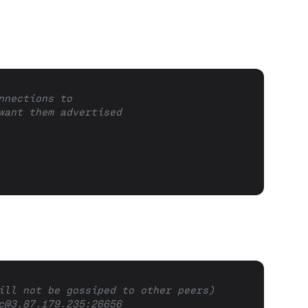
nnections to
want them advertised
ill not be gossiped to other peers)
c@3.87.179.235
:26656