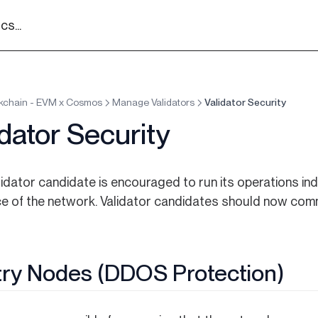
s...
kchain - EVM x Cosmos
Manage Validators
Validator Security
idator Security
lidator candidate is encouraged to run its operations in
nce of the network. Validator candidates should now com
ry Nodes (DDOS Protection)