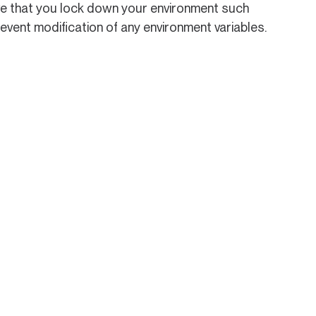
ative that you lock down your environment such
revent modification of any environment variables.