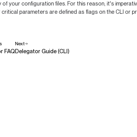
 of your configuration files. For this reason, it's imper
 critical parameters are defined as flags on the CLI or p
s
Next
or FAQ
Delegator Guide (CLI)