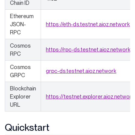
Chain ID
Ethereum
(o
JSON-
https://eth-ds.testnet.aioz.network
RPC
Cosmos
(o
https://rpc-ds.testnet.aioz.network
RPC
Cosmos
(opens 
grpc-ds.testnet.aioz.network
GRPC
Blockchain
Explorer
https://testnet.explorer.aioz.network
URL
Quickstart