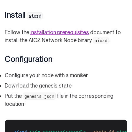
Install
aiozd
Follow the
installation prerequisites
document to
install the AIOZ Network Node binary
.
aiozd
Configuration
Configure your node with a moniker
Download the genesis state
Put the
file in the corresponding
genesis.json
location