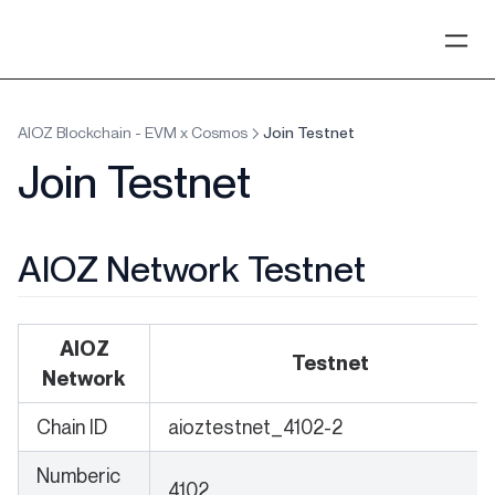
AIOZ Blockchain - EVM x Cosmos
Join Testnet
Join Testnet
AIOZ Network Testnet
AIOZ
Testnet
Network
Chain ID
aioztestnet_4102-2
Numberic
4102