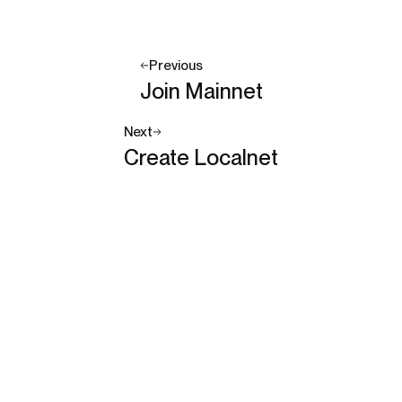
Previous
Join Mainnet
Next
Create Localnet