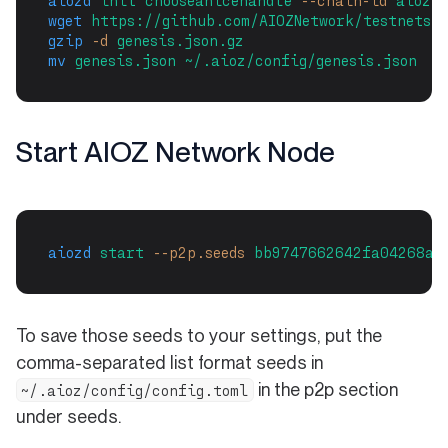
aiozd
init
chooseanicehandle
--chain-id
aiozt
wget
https://github.com/AIOZNetwork/testnets/
gzip
-d
genesis.json.gz
mv
genesis.json
~/.aioz/config/genesis.json
Start AIOZ Network Node
aiozd
start
--p2p.seeds
bb9747662642fa04268a6
To save those seeds to your settings, put the
comma-separated list format seeds in
in the p2p section
~/.aioz/config/config.toml
under seeds.