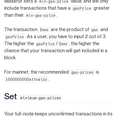
validator sets a
value, and will only
min-gas-price
include transactions that have a
greater
gasPrice
than their
.
min-gas-price
The transaction
are the product of
and
fees
gas
. As a user, you have to input 2 out of 3.
gasPrice
The higher the
/
, the higher the
gasPrice
fees
chance that your transaction will get included in a
block.
For mainnet, the recommended
is
gas-prices
.
1000000000attoaioz
Set
minimum-gas-prices
Your full-node keeps unconfirmed transactions in its