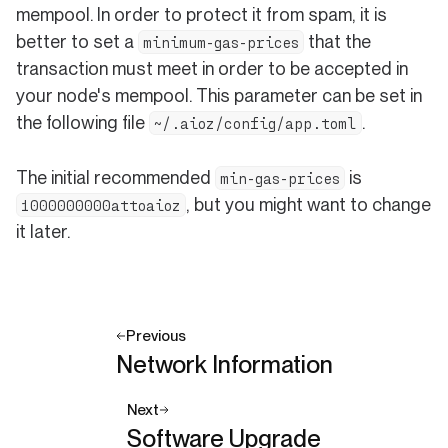
mempool. In order to protect it from spam, it is
better to set a
that the
minimum-gas-prices
transaction must meet in order to be accepted in
your node's mempool. This parameter can be set in
the following file
.
~/.aioz/config/app.toml
The initial recommended
is
min-gas-prices
, but you might want to change
1000000000attoaioz
it later.
Previous
Network Information
Next
Software Upgrade