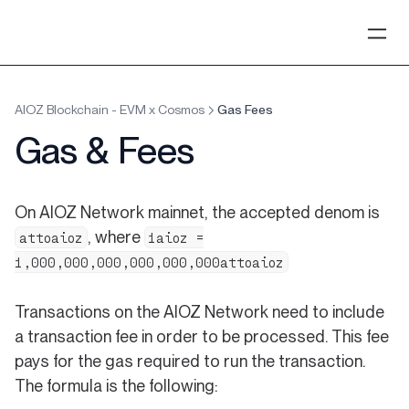
AIOZ Blockchain - EVM x Cosmos
Gas Fees
Gas & Fees
On AIOZ Network mainnet, the accepted denom is
, where
attoaioz
1aioz =
1,000,000,000,000,000,000attoaioz
Transactions on the AIOZ Network need to include
a transaction fee in order to be processed. This fee
pays for the gas required to run the transaction.
The formula is the following: