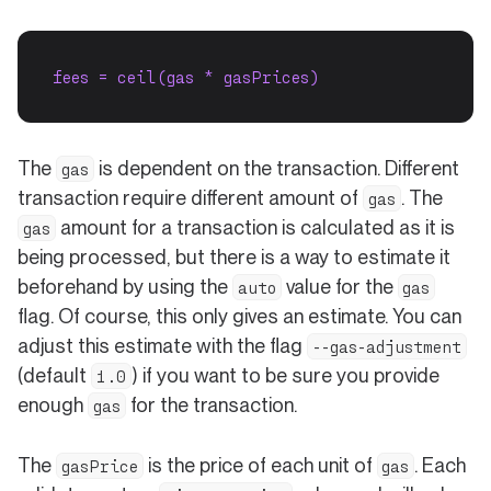
fees = ceil(gas * gasPrices)
The
is dependent on the transaction. Different
gas
transaction require different amount of
. The
gas
amount for a transaction is calculated as it is
gas
being processed, but there is a way to estimate it
beforehand by using the
value for the
auto
gas
flag. Of course, this only gives an estimate. You can
adjust this estimate with the flag
--gas-adjustment
(default
) if you want to be sure you provide
1.0
enough
for the transaction.
gas
The
is the price of each unit of
. Each
gasPrice
gas