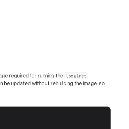
ge required for running the
localnet
n be updated without rebuilding the image, so