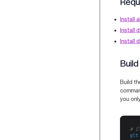
Requ
Install a
Install 
Install
Build
Build t
command
you only
# C
git