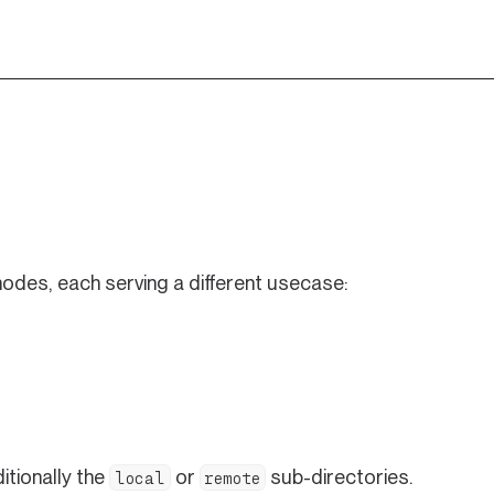
odes, each serving a different usecase:
n a new tab)
itionally the
or
sub-directories.
local
remote