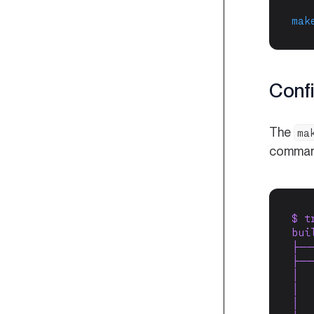
mak
Confi
The
ma
command.
$ t
bui
├──
├──
│  
│  
│  