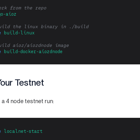
ork from the repo
go-aioz
uild the linux binary in ./build
e
build-linux
uild aioz/aiozdnode image
e
build-docker-aiozdnode
Your Testnet
 a 4 node testnet run:
e
localnet-start