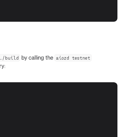
by calling the
./build
aiozd testnet
ry: