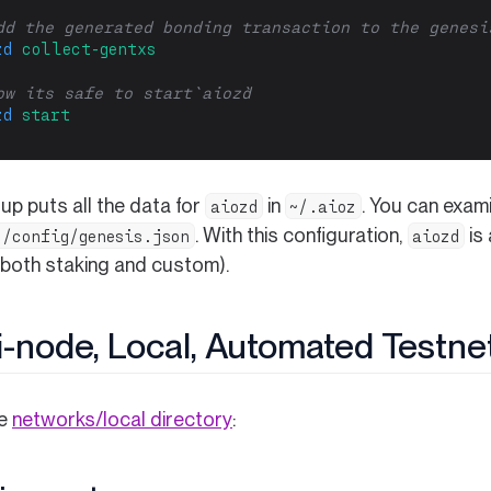
dd the generated bonding transaction to the genesi
zd
collect-gentxs
ow its safe to start `aiozd`
zd
start
up puts all the data for
in
. You can exam
aiozd
~/.aioz
. With this configuration,
is
z/config/genesis.json
aiozd
(both staking and custom).
i-node, Local, Automated Testne
(opens in a new tab)
he
networks/local directory
: