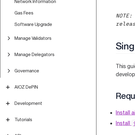
Network Information
Gas Fees
NOTE:
relea
Software Upgrade
Manage Validators
Sing
Validator Overview
Manage Delegators
Run Validator on Mainnet
This gui
Delegator Guide (CLI)
Governance
develop
Validator FAQ
Delegator FAQ
Off-Chain Proposal Process
Validator Security
AIOZ DePIN
Delegator Security
Requ
Proposal Types
Overview
Development
Install a
Overview
Formatting a Proposal
DePIN App
Technical Concepts
Tutorials
Install
Text (Signaling)
Submitting a Proposal
Overview
EVM Smart Contracts