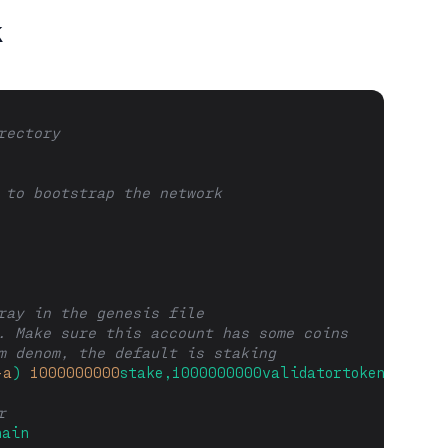
k
rectory
 to bootstrap the network
ray in the genesis file
. Make sure this account has some coins
m denom, the default is staking
-a
)
1000000000
stake,1000000000validatortoken
r
hain