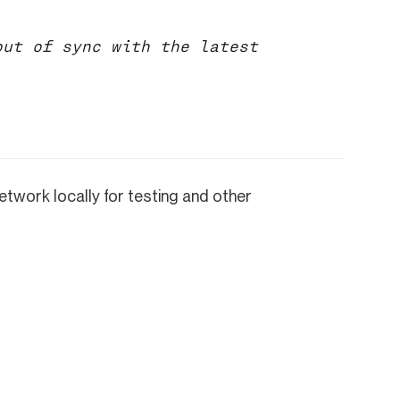
ut of sync with the latest
etwork locally for testing and other