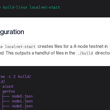
e
build-linux
localnet-start
guration
creates files for a 4-node testnet in
ke localnet-start
 This outputs a handful of files in the
directo
./build
ree -L 2 build/
ld/
 aiozd
 gentxs
 ├── node0.json
 ├── node1.json
 ├── node2.json