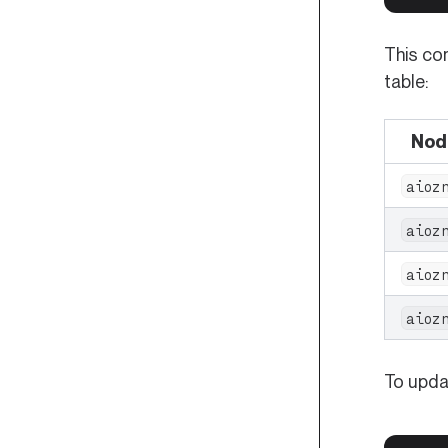
This co
table:
Nod
aioz
aioz
aioz
aioz
To updat