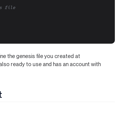
s file
ine the genesis file you created at
 also ready to use and has an account with
t