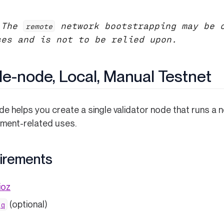
 The
network bootstrapping may be o
remote
ses and is not to be relied upon.
le-node, Local, Manual Testnet
de helps you create a single validator node that runs a n
ment-related uses.
irements
ioz
(opens in a new tab)
(optional)
jq