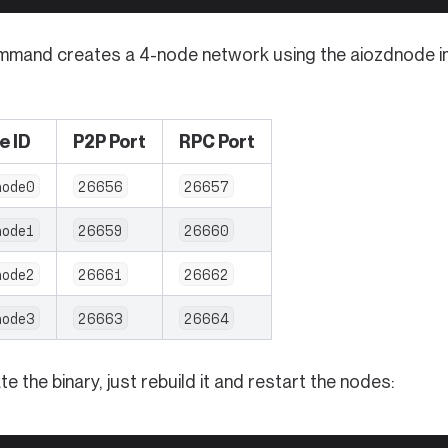
mmand creates a 4-node network using the aiozdnode ima
e ID
P2P Port
RPC Port
node0
26656
26657
node1
26659
26660
node2
26661
26662
node3
26663
26664
e the binary, just rebuild it and restart the nodes: