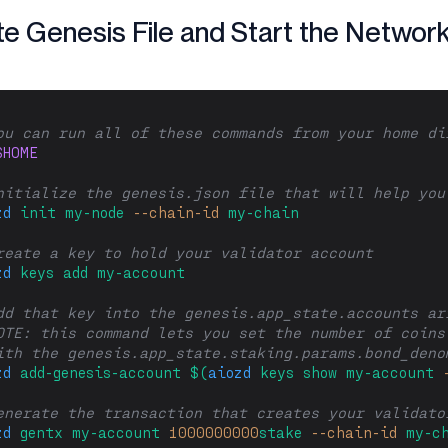
e Genesis File and Start the Networ
ou can run all of these commands from your home di
$HOME
nitialize the genesis.json file that will help you
zd
init
my-node
--chain-id
my-chain
reate a key to hold your validator account
zd
keys
add
my-account
dd that key into the genesis.app_state.accounts ar
OTE: this command lets you set the number of coins
ith the genesis.app_state.staking.params.bond_deno
zd
add-genesis-account
$(
aiozd
 keys show my-account 
enerate the transaction that creates your validato
zd
gentx
my-account
1000000000
stake
--chain-id
my-c