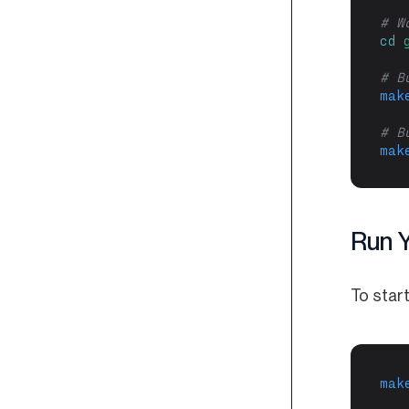
# W
cd
# B
mak
# B
mak
Run 
To start
mak