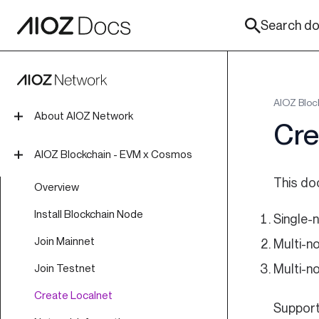
Search doc
AIOZ Bloc
About AIOZ Network
Cre
Introduction
AIOZ Blockchain - EVM x Cosmos
Tokenomics
This do
Overview
Roadmap
Install Blockchain Node
Single-n
Join Mainnet
Multi-n
Multi-n
Join Testnet
Create Localnet
Support