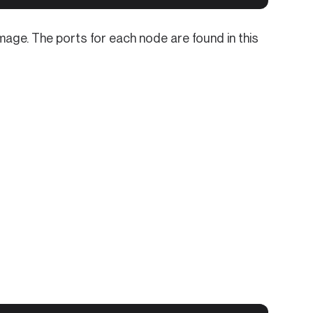
ge. The ports for each node are found in this