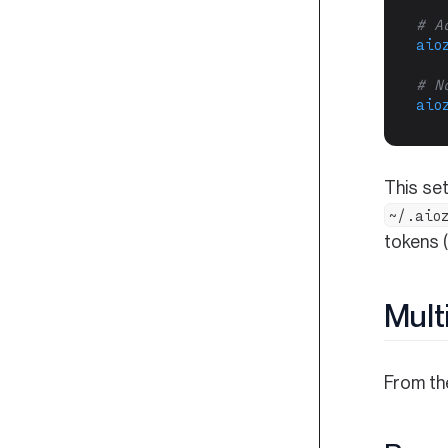
# A
aio
# N
aio
This set
~/.aio
tokens 
Mult
From t