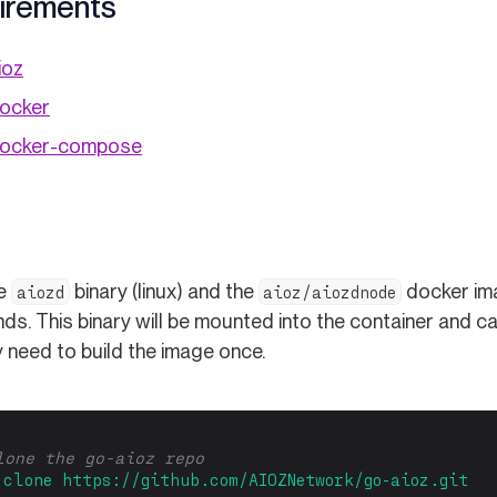
irements
ioz
(opens in a new tab)
docker
(opens in a new tab)
 docker-compose
he
binary (linux) and the
docker ima
aiozd
aioz/aiozdnode
s. This binary will be mounted into the container and ca
 need to build the image once.
lone the go-aioz repo
clone
https://github.com/AIOZNetwork/go-aioz.git