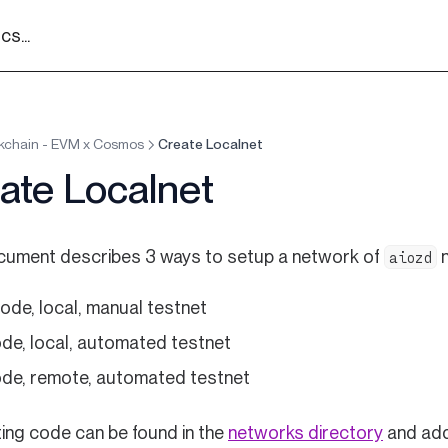
s...
kchain - EVM x Cosmos
Create Localnet
ate Localnet
cument describes 3 ways to setup a network of
n
aiozd
ode, local, manual testnet
ode, local, automated testnet
ode, remote, automated testnet
(opens i
ing code can be found in the
networks directory
and add